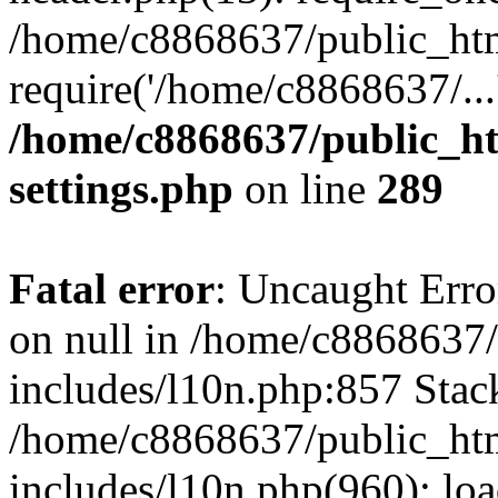
/home/c8868637/public_htm
require('/home/c8868637/...
/home/c8868637/public_ht
settings.php
on line
289
Fatal error
: Uncaught Error
on null in /home/c8868637
includes/l10n.php:857 Stack
/home/c8868637/public_htm
includes/l10n.php(960): lo