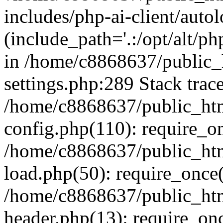
includes/php-ai-client/auto
(include_path='.:/opt/alt/ph
in /home/c8868637/public_
settings.php:289 Stack trac
/home/c8868637/public_htm
config.php(110): require_o
/home/c8868637/public_htm
load.php(50): require_once(
/home/c8868637/public_htm
header.php(13): require_onc