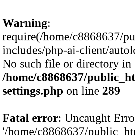
Warning
:
require(/home/c8868637/pu
includes/php-ai-client/auto
No such file or directory in
/home/c8868637/public_ht
settings.php
on line
289
Fatal error
: Uncaught Erro
'/home/c8868637/public_ht