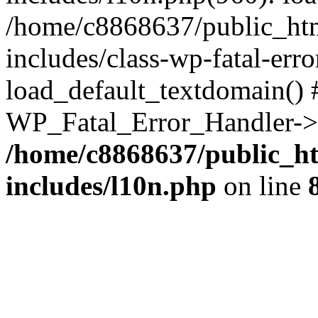
/home/c8868637/public_htm
includes/class-wp-fatal-err
load_default_textdomain() #
WP_Fatal_Error_Handler->h
/home/c8868637/public_ht
includes/l10n.php
on line