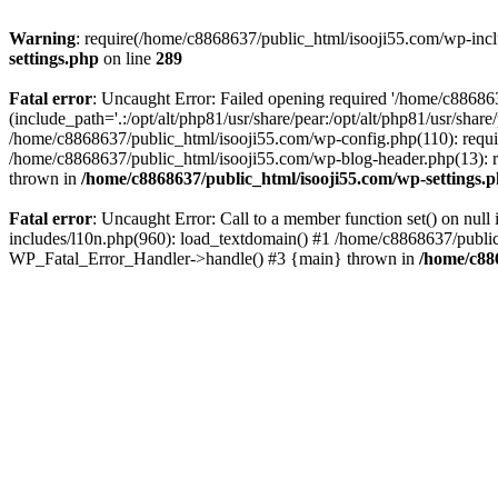
Warning
: require(/home/c8868637/public_html/isooji55.com/wp-includ
settings.php
on line
289
Fatal error
: Uncaught Error: Failed opening required '/home/c886863
(include_path='.:/opt/alt/php81/usr/share/pear:/opt/alt/php81/usr/sha
/home/c8868637/public_html/isooji55.com/wp-config.php(110): requi
/home/c8868637/public_html/isooji55.com/wp-blog-header.php(13): re
thrown in
/home/c8868637/public_html/isooji55.com/wp-settings.
Fatal error
: Uncaught Error: Call to a member function set() on nu
includes/l10n.php(960): load_textdomain() #1 /home/c8868637/public_h
WP_Fatal_Error_Handler->handle() #3 {main} thrown in
/home/c88