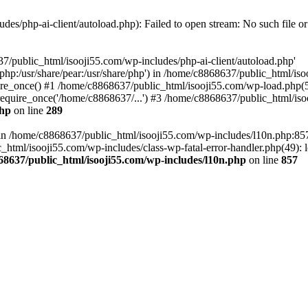
es/php-ai-client/autoload.php): Failed to open stream: No such file or
7/public_html/isooji55.com/wp-includes/php-ai-client/autoload.php'
re/php:/usr/share/pear:/usr/share/php') in /home/c8868637/public_html/is
re_once() #1 /home/c8868637/public_html/isooji55.com/wp-load.php(50
quire_once('/home/c8868637/...') #3 /home/c8868637/public_html/isoo
php
on line
289
ll in /home/c8868637/public_html/isooji55.com/wp-includes/l10n.php:8
tml/isooji55.com/wp-includes/class-wp-fatal-error-handler.php(49): lo
68637/public_html/isooji55.com/wp-includes/l10n.php
on line
857