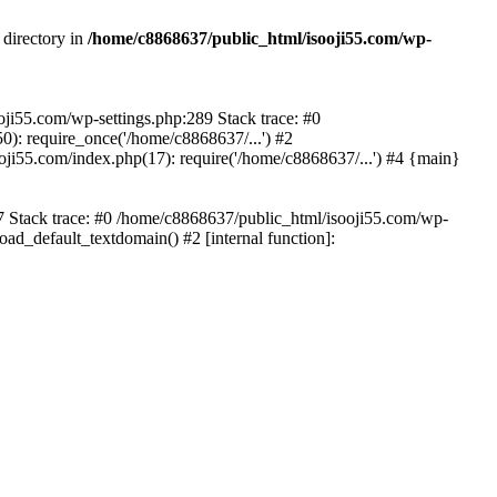
 directory in
/home/c8868637/public_html/isooji55.com/wp-
ooji55.com/wp-settings.php:289 Stack trace: #0
): require_once('/home/c8868637/...') #2
ji55.com/index.php(17): require('/home/c8868637/...') #4 {main}
57 Stack trace: #0 /home/c8868637/public_html/isooji55.com/wp-
ad_default_textdomain() #2 [internal function]: