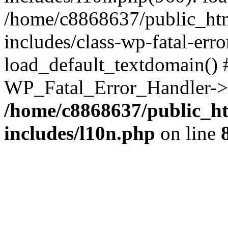
/home/c8868637/public_htm
includes/class-wp-fatal-err
load_default_textdomain() #
WP_Fatal_Error_Handler->h
/home/c8868637/public_ht
includes/l10n.php
on line