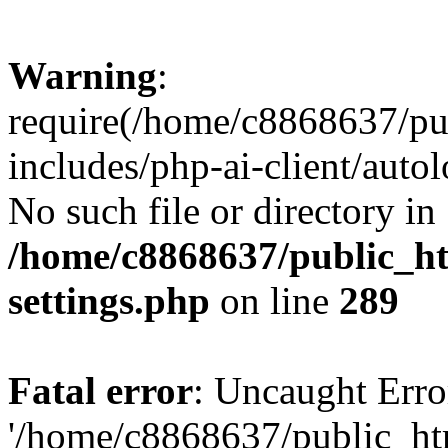
Warning
:
require(/home/c8868637/pu
includes/php-ai-client/auto
No such file or directory in
/home/c8868637/public_ht
settings.php
on line
289
Fatal error
: Uncaught Erro
'/home/c8868637/public_ht