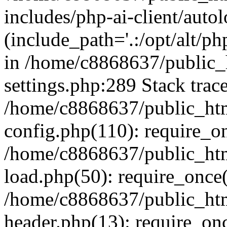
includes/php-ai-client/auto
(include_path='.:/opt/alt/ph
in /home/c8868637/public_
settings.php:289 Stack trac
/home/c8868637/public_htm
config.php(110): require_o
/home/c8868637/public_htm
load.php(50): require_once(
/home/c8868637/public_htm
header.php(13): require_onc