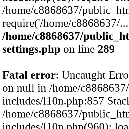
/home/c8868637/public_htm
require('/home/c8868637/...
/home/c8868637/public_ht
settings.php
on line
289
Fatal error
: Uncaught Error
on null in /home/c8868637
includes/l10n.php:857 Stack
/home/c8868637/public_htm
includes/l10n.php(960): lo