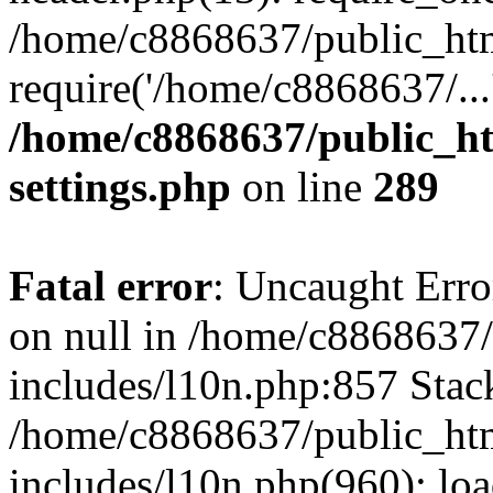
/home/c8868637/public_htm
require('/home/c8868637/...
/home/c8868637/public_ht
settings.php
on line
289
Fatal error
: Uncaught Error
on null in /home/c8868637
includes/l10n.php:857 Stack
/home/c8868637/public_htm
includes/l10n.php(960): lo