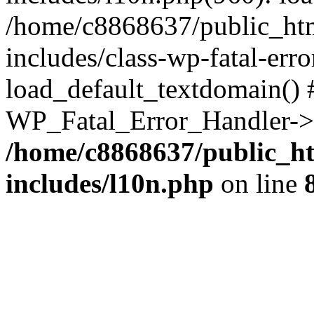
/home/c8868637/public_htm
includes/class-wp-fatal-err
load_default_textdomain() #
WP_Fatal_Error_Handler->h
/home/c8868637/public_ht
includes/l10n.php
on line