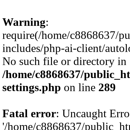
Warning
:
require(/home/c8868637/pu
includes/php-ai-client/auto
No such file or directory in
/home/c8868637/public_ht
settings.php
on line
289
Fatal error
: Uncaught Erro
'/home/c8868637/public_ht