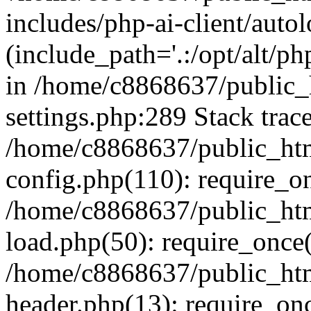
includes/php-ai-client/auto
(include_path='.:/opt/alt/ph
in /home/c8868637/public_
settings.php:289 Stack trac
/home/c8868637/public_htm
config.php(110): require_o
/home/c8868637/public_htm
load.php(50): require_once(
/home/c8868637/public_htm
header.php(13): require_onc