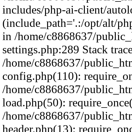
includes/php-ai-client/auto
(include_path='.:/opt/alt/ph
in /home/c8868637/public_
settings.php:289 Stack trac
/home/c8868637/public_htm
config.php(110): require_o
/home/c8868637/public_htm
load.php(50): require_once(
/home/c8868637/public_htm
header.php(13): require_onc