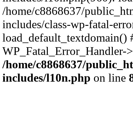
/home/c8868637/public_htm
includes/class-wp-fatal-err
load_default_textdomain() #
WP_Fatal_Error_Handler->h
/home/c8868637/public_ht
includes/l10n.php
on line