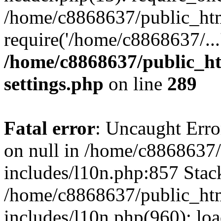
/home/c8868637/public_htm
require('/home/c8868637/...
/home/c8868637/public_ht
settings.php
on line
289
Fatal error
: Uncaught Error
on null in /home/c8868637
includes/l10n.php:857 Stack
/home/c8868637/public_htm
includes/l10n.php(960): lo