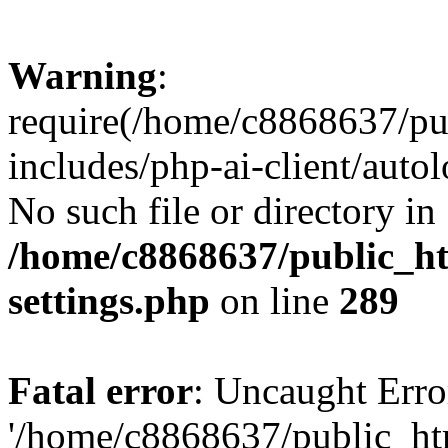
Warning
:
require(/home/c8868637/pu
includes/php-ai-client/auto
No such file or directory in
/home/c8868637/public_ht
settings.php
on line
289
Fatal error
: Uncaught Erro
'/home/c8868637/public_ht