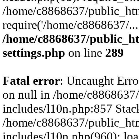
/home/c8868637/public_htm
require('/home/c8868637/...
/home/c8868637/public_ht
settings.php
on line
289
Fatal error
: Uncaught Error
on null in /home/c8868637
includes/l10n.php:857 Stack
/home/c8868637/public_htm
includes/l10n.php(960): lo