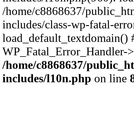
/home/c8868637/public_htm
includes/class-wp-fatal-err
load_default_textdomain() #
WP_Fatal_Error_Handler->h
/home/c8868637/public_ht
includes/l10n.php
on line