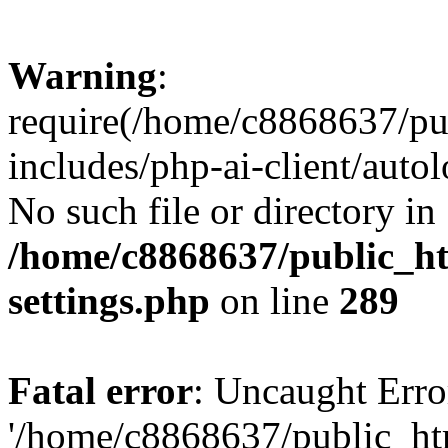
Warning
:
require(/home/c8868637/pu
includes/php-ai-client/auto
No such file or directory in
/home/c8868637/public_ht
settings.php
on line
289
Fatal error
: Uncaught Erro
'/home/c8868637/public_ht