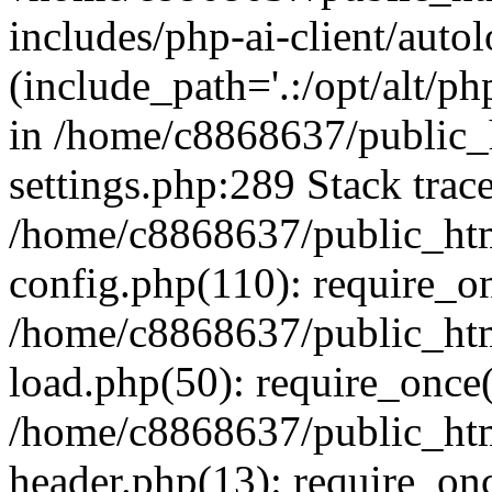
includes/php-ai-client/auto
(include_path='.:/opt/alt/ph
in /home/c8868637/public_
settings.php:289 Stack trac
/home/c8868637/public_htm
config.php(110): require_o
/home/c8868637/public_htm
load.php(50): require_once(
/home/c8868637/public_htm
header.php(13): require_onc