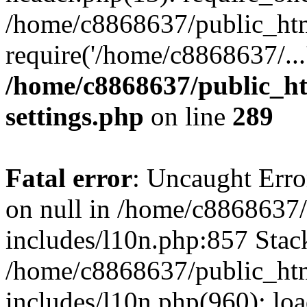
/home/c8868637/public_htm
require('/home/c8868637/...
/home/c8868637/public_ht
settings.php
on line
289
Fatal error
: Uncaught Error
on null in /home/c8868637
includes/l10n.php:857 Stack
/home/c8868637/public_htm
includes/l10n.php(960): lo