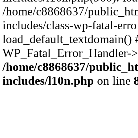
/home/c8868637/public_htm
includes/class-wp-fatal-err
load_default_textdomain() #
WP_Fatal_Error_Handler->h
/home/c8868637/public_ht
includes/l10n.php
on line