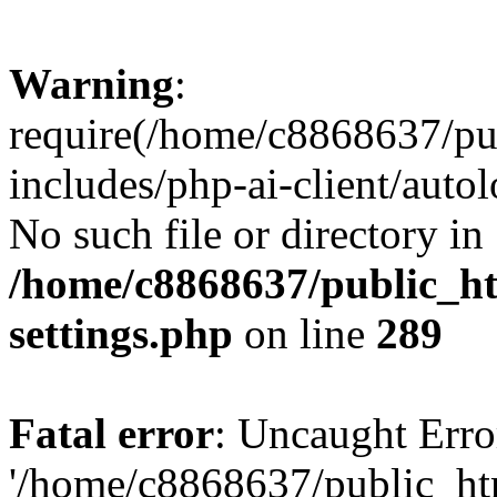
Warning
:
require(/home/c8868637/pu
includes/php-ai-client/auto
No such file or directory in
/home/c8868637/public_ht
settings.php
on line
289
Fatal error
: Uncaught Erro
'/home/c8868637/public_ht