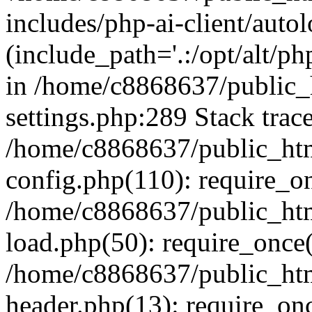
includes/php-ai-client/auto
(include_path='.:/opt/alt/ph
in /home/c8868637/public_
settings.php:289 Stack trac
/home/c8868637/public_htm
config.php(110): require_o
/home/c8868637/public_htm
load.php(50): require_once(
/home/c8868637/public_htm
header.php(13): require_onc