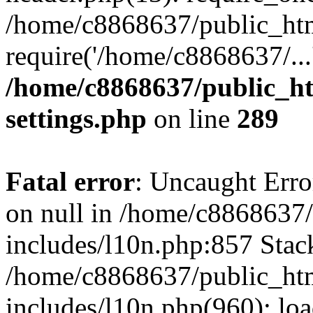
/home/c8868637/public_htm
require('/home/c8868637/...
/home/c8868637/public_ht
settings.php
on line
289
Fatal error
: Uncaught Error
on null in /home/c8868637
includes/l10n.php:857 Stack
/home/c8868637/public_htm
includes/l10n.php(960): lo