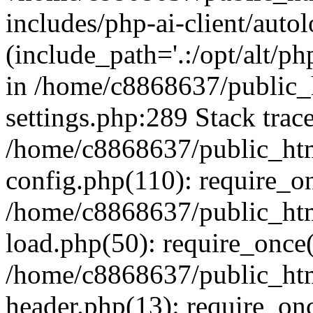
includes/php-ai-client/auto
(include_path='.:/opt/alt/ph
in /home/c8868637/public_
settings.php:289 Stack trac
/home/c8868637/public_htm
config.php(110): require_o
/home/c8868637/public_htm
load.php(50): require_once(
/home/c8868637/public_htm
header.php(13): require_onc