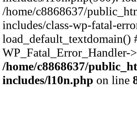
/home/c8868637/public_htm
includes/class-wp-fatal-err
load_default_textdomain() #
WP_Fatal_Error_Handler->h
/home/c8868637/public_ht
includes/l10n.php
on line