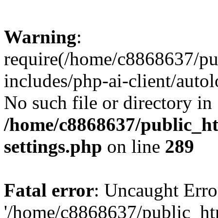
Warning
:
require(/home/c8868637/pu
includes/php-ai-client/auto
No such file or directory in
/home/c8868637/public_ht
settings.php
on line
289
Fatal error
: Uncaught Erro
'/home/c8868637/public_ht