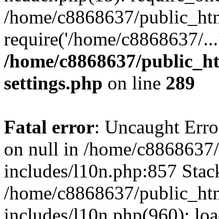
/home/c8868637/public_htm
require('/home/c8868637/...
/home/c8868637/public_ht
settings.php
on line
289
Fatal error
: Uncaught Error
on null in /home/c8868637
includes/l10n.php:857 Stack
/home/c8868637/public_htm
includes/l10n.php(960): lo