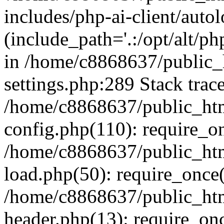
includes/php-ai-client/auto
(include_path='.:/opt/alt/ph
in /home/c8868637/public_
settings.php:289 Stack trac
/home/c8868637/public_htm
config.php(110): require_o
/home/c8868637/public_htm
load.php(50): require_once(
/home/c8868637/public_htm
header.php(13): require_onc