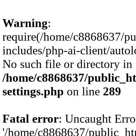
Warning
:
require(/home/c8868637/pu
includes/php-ai-client/auto
No such file or directory in
/home/c8868637/public_ht
settings.php
on line
289
Fatal error
: Uncaught Erro
'/home/c8868637/public_ht