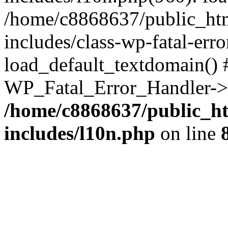
/home/c8868637/public_htm
includes/class-wp-fatal-err
load_default_textdomain() #
WP_Fatal_Error_Handler->h
/home/c8868637/public_ht
includes/l10n.php
on line