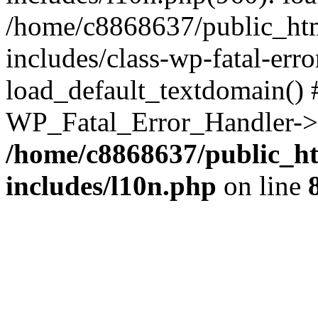
/home/c8868637/public_htm
includes/class-wp-fatal-err
load_default_textdomain() #
WP_Fatal_Error_Handler->h
/home/c8868637/public_ht
includes/l10n.php
on line