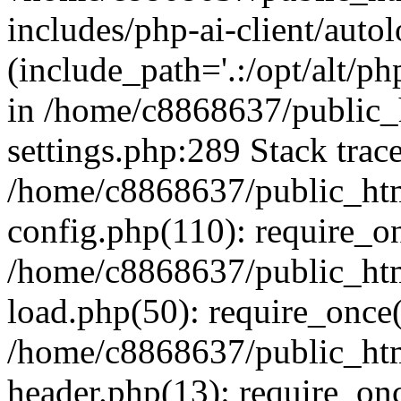
includes/php-ai-client/auto
(include_path='.:/opt/alt/ph
in /home/c8868637/public_
settings.php:289 Stack trac
/home/c8868637/public_htm
config.php(110): require_o
/home/c8868637/public_htm
load.php(50): require_once(
/home/c8868637/public_htm
header.php(13): require_onc