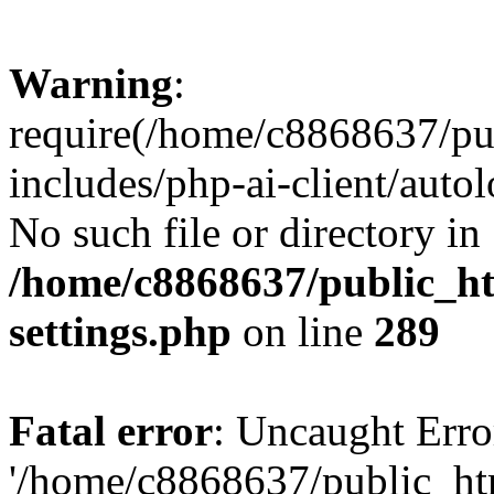
Warning
:
require(/home/c8868637/pu
includes/php-ai-client/auto
No such file or directory in
/home/c8868637/public_ht
settings.php
on line
289
Fatal error
: Uncaught Erro
'/home/c8868637/public_ht