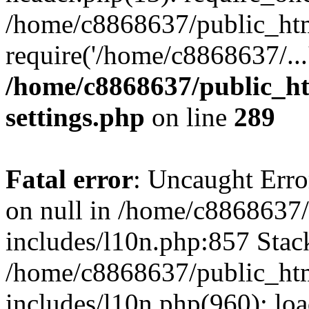
/home/c8868637/public_htm
require('/home/c8868637/...
/home/c8868637/public_ht
settings.php
on line
289
Fatal error
: Uncaught Error
on null in /home/c8868637
includes/l10n.php:857 Stack
/home/c8868637/public_htm
includes/l10n.php(960): lo