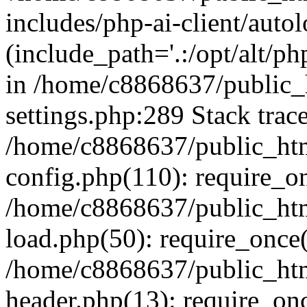
includes/php-ai-client/auto
(include_path='.:/opt/alt/ph
in /home/c8868637/public_
settings.php:289 Stack trac
/home/c8868637/public_htm
config.php(110): require_o
/home/c8868637/public_htm
load.php(50): require_once(
/home/c8868637/public_htm
header.php(13): require_onc