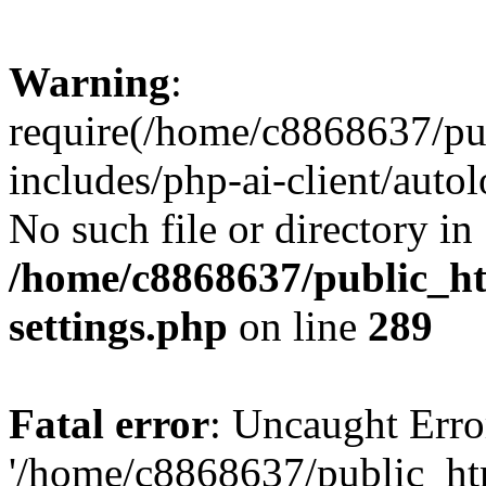
Warning
:
require(/home/c8868637/pu
includes/php-ai-client/auto
No such file or directory in
/home/c8868637/public_ht
settings.php
on line
289
Fatal error
: Uncaught Erro
'/home/c8868637/public_ht