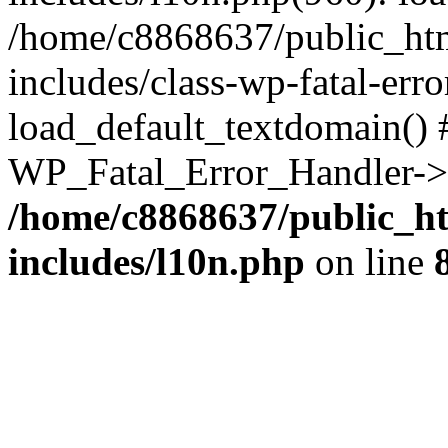
/home/c8868637/public_htm
includes/class-wp-fatal-err
load_default_textdomain() #
WP_Fatal_Error_Handler->h
/home/c8868637/public_ht
includes/l10n.php
on line