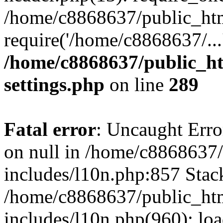
/home/c8868637/public_htm
require('/home/c8868637/...
/home/c8868637/public_ht
settings.php
on line
289
Fatal error
: Uncaught Error
on null in /home/c8868637
includes/l10n.php:857 Stack
/home/c8868637/public_htm
includes/l10n.php(960): lo