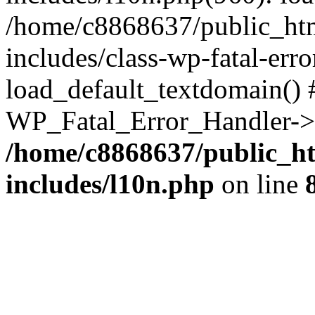
/home/c8868637/public_htm
includes/class-wp-fatal-err
load_default_textdomain() #
WP_Fatal_Error_Handler->h
/home/c8868637/public_ht
includes/l10n.php
on line