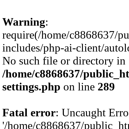
Warning
:
require(/home/c8868637/pu
includes/php-ai-client/auto
No such file or directory in
/home/c8868637/public_ht
settings.php
on line
289
Fatal error
: Uncaught Erro
'/home/c8868637/public_ht