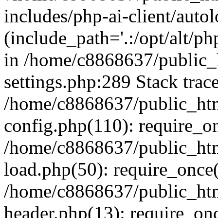
includes/php-ai-client/auto
(include_path='.:/opt/alt/ph
in /home/c8868637/public_
settings.php:289 Stack trac
/home/c8868637/public_htm
config.php(110): require_o
/home/c8868637/public_htm
load.php(50): require_once(
/home/c8868637/public_htm
header.php(13): require_onc