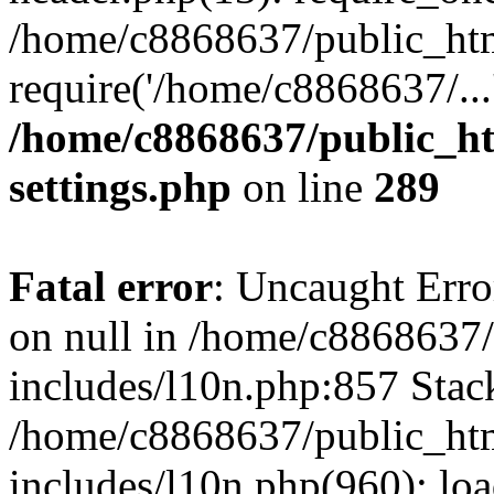
/home/c8868637/public_htm
require('/home/c8868637/...
/home/c8868637/public_ht
settings.php
on line
289
Fatal error
: Uncaught Error
on null in /home/c8868637
includes/l10n.php:857 Stack
/home/c8868637/public_htm
includes/l10n.php(960): lo