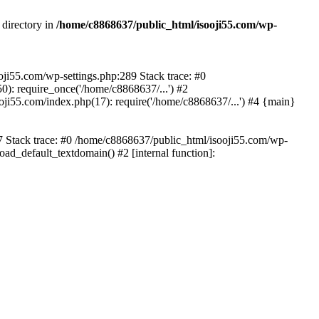
 directory in
/home/c8868637/public_html/isooji55.com/wp-
ooji55.com/wp-settings.php:289 Stack trace: #0
): require_once('/home/c8868637/...') #2
ji55.com/index.php(17): require('/home/c8868637/...') #4 {main}
57 Stack trace: #0 /home/c8868637/public_html/isooji55.com/wp-
ad_default_textdomain() #2 [internal function]: