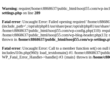
Warning
: require(/home/c8868637/public_html/isooji55.com/wp-includ
settings.php
on line
289
Fatal error
: Uncaught Error: Failed opening required '/home/c886863
(include_path='.:/opt/alt/php81/usr/share/pear:/opt/alt/php81/usr/sha
/home/c8868637/public_html/isooji55.com/wp-config.php(110): requi
/home/c8868637/public_html/isooji55.com/wp-blog-header.php(13): re
thrown in
/home/c8868637/public_html/isooji55.com/wp-settings.
Fatal error
: Uncaught Error: Call to a member function set() on nu
includes/l10n.php(960): load_textdomain() #1 /home/c8868637/public_h
WP_Fatal_Error_Handler->handle() #3 {main} thrown in
/home/c88