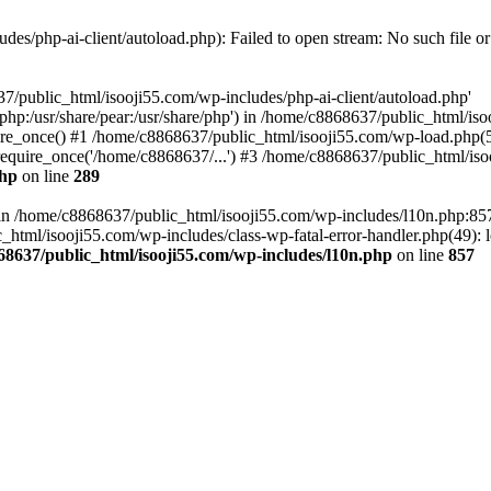
es/php-ai-client/autoload.php): Failed to open stream: No such file or
7/public_html/isooji55.com/wp-includes/php-ai-client/autoload.php'
re/php:/usr/share/pear:/usr/share/php') in /home/c8868637/public_html/is
re_once() #1 /home/c8868637/public_html/isooji55.com/wp-load.php(50
quire_once('/home/c8868637/...') #3 /home/c8868637/public_html/isoo
php
on line
289
ll in /home/c8868637/public_html/isooji55.com/wp-includes/l10n.php:8
tml/isooji55.com/wp-includes/class-wp-fatal-error-handler.php(49): lo
68637/public_html/isooji55.com/wp-includes/l10n.php
on line
857