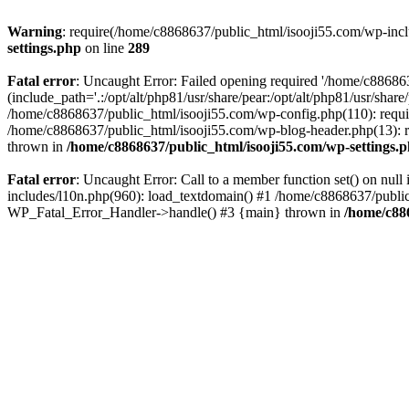
Warning
: require(/home/c8868637/public_html/isooji55.com/wp-includ
settings.php
on line
289
Fatal error
: Uncaught Error: Failed opening required '/home/c886863
(include_path='.:/opt/alt/php81/usr/share/pear:/opt/alt/php81/usr/sha
/home/c8868637/public_html/isooji55.com/wp-config.php(110): requi
/home/c8868637/public_html/isooji55.com/wp-blog-header.php(13): re
thrown in
/home/c8868637/public_html/isooji55.com/wp-settings.
Fatal error
: Uncaught Error: Call to a member function set() on nu
includes/l10n.php(960): load_textdomain() #1 /home/c8868637/public_h
WP_Fatal_Error_Handler->handle() #3 {main} thrown in
/home/c88