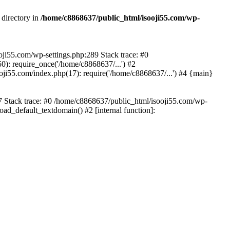
 directory in
/home/c8868637/public_html/isooji55.com/wp-
ooji55.com/wp-settings.php:289 Stack trace: #0
): require_once('/home/c8868637/...') #2
ji55.com/index.php(17): require('/home/c8868637/...') #4 {main}
57 Stack trace: #0 /home/c8868637/public_html/isooji55.com/wp-
ad_default_textdomain() #2 [internal function]: