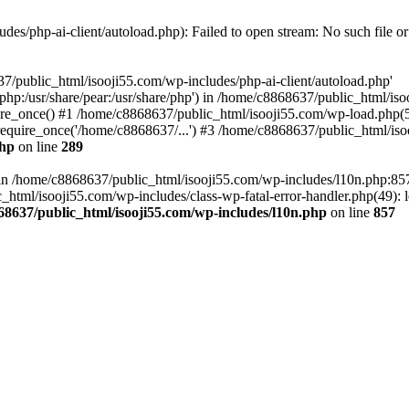
es/php-ai-client/autoload.php): Failed to open stream: No such file or
7/public_html/isooji55.com/wp-includes/php-ai-client/autoload.php'
re/php:/usr/share/pear:/usr/share/php') in /home/c8868637/public_html/is
re_once() #1 /home/c8868637/public_html/isooji55.com/wp-load.php(50
quire_once('/home/c8868637/...') #3 /home/c8868637/public_html/isoo
php
on line
289
ll in /home/c8868637/public_html/isooji55.com/wp-includes/l10n.php:8
tml/isooji55.com/wp-includes/class-wp-fatal-error-handler.php(49): lo
68637/public_html/isooji55.com/wp-includes/l10n.php
on line
857