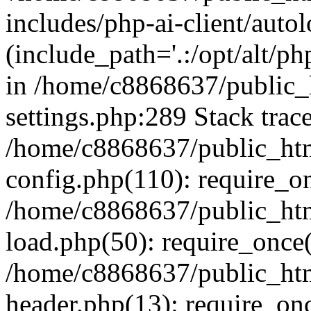
includes/php-ai-client/auto
(include_path='.:/opt/alt/ph
in /home/c8868637/public_
settings.php:289 Stack trac
/home/c8868637/public_htm
config.php(110): require_o
/home/c8868637/public_htm
load.php(50): require_once(
/home/c8868637/public_htm
header.php(13): require_onc