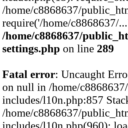
/home/c8868637/public_htm
require('/home/c8868637/...
/home/c8868637/public_ht
settings.php
on line
289
Fatal error
: Uncaught Error
on null in /home/c8868637
includes/l10n.php:857 Stack
/home/c8868637/public_htm
includes/l10n.php(960): lo