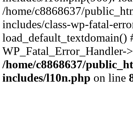
/home/c8868637/public_htm
includes/class-wp-fatal-err
load_default_textdomain() #
WP_Fatal_Error_Handler->h
/home/c8868637/public_ht
includes/l10n.php
on line