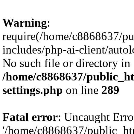
Warning
:
require(/home/c8868637/pu
includes/php-ai-client/auto
No such file or directory in
/home/c8868637/public_ht
settings.php
on line
289
Fatal error
: Uncaught Erro
'/home/c8868637/public_ht