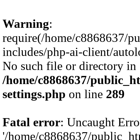
Warning
:
require(/home/c8868637/pu
includes/php-ai-client/auto
No such file or directory in
/home/c8868637/public_ht
settings.php
on line
289
Fatal error
: Uncaught Erro
'/home/c8868637/public_ht