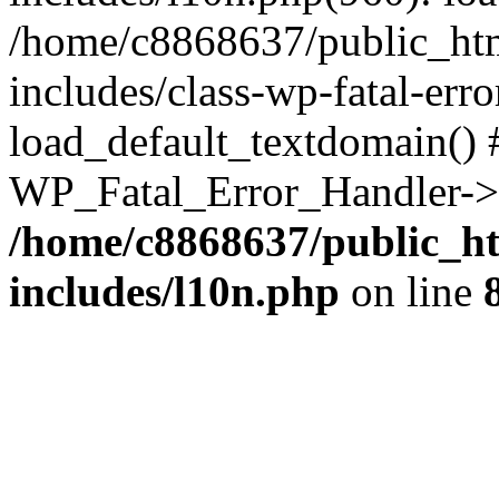
/home/c8868637/public_htm
includes/class-wp-fatal-err
load_default_textdomain() #
WP_Fatal_Error_Handler->h
/home/c8868637/public_ht
includes/l10n.php
on line