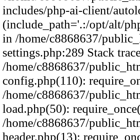
includes/php-ai-client/auto
(include_path='.:/opt/alt/ph
in /home/c8868637/public_
settings.php:289 Stack trac
/home/c8868637/public_htm
config.php(110): require_o
/home/c8868637/public_htm
load.php(50): require_once(
/home/c8868637/public_htm
header.php(13): require_onc