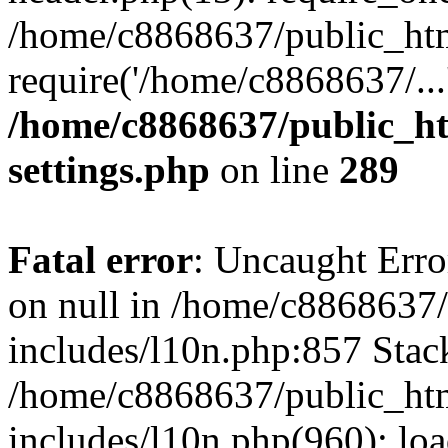
/home/c8868637/public_htm
require('/home/c8868637/...
/home/c8868637/public_ht
settings.php
on line
289
Fatal error
: Uncaught Error
on null in /home/c8868637
includes/l10n.php:857 Stack
/home/c8868637/public_htm
includes/l10n.php(960): lo