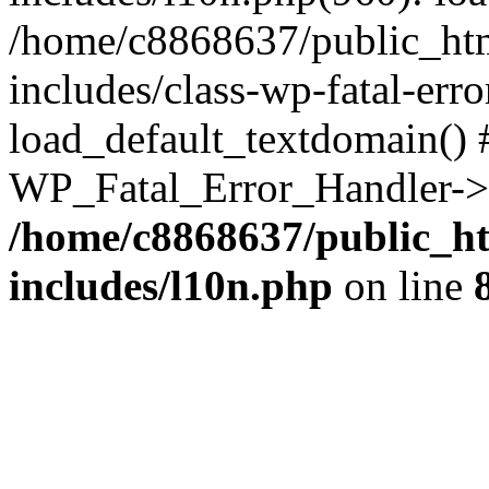
/home/c8868637/public_htm
includes/class-wp-fatal-err
load_default_textdomain() #
WP_Fatal_Error_Handler->h
/home/c8868637/public_ht
includes/l10n.php
on line