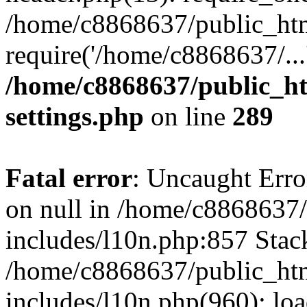
/home/c8868637/public_htm
require('/home/c8868637/...
/home/c8868637/public_ht
settings.php
on line
289
Fatal error
: Uncaught Error
on null in /home/c8868637
includes/l10n.php:857 Stack
/home/c8868637/public_htm
includes/l10n.php(960): lo