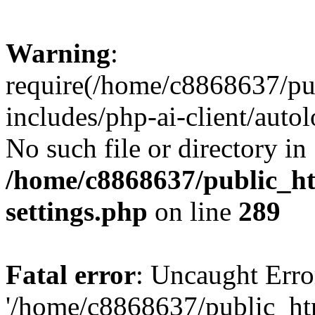
Warning
:
require(/home/c8868637/pu
includes/php-ai-client/auto
No such file or directory in
/home/c8868637/public_ht
settings.php
on line
289
Fatal error
: Uncaught Erro
'/home/c8868637/public_ht