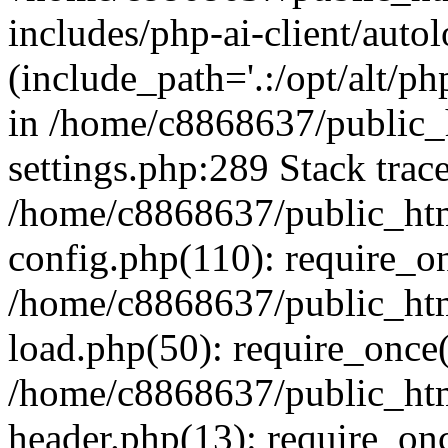
includes/php-ai-client/auto
(include_path='.:/opt/alt/ph
in /home/c8868637/public_
settings.php:289 Stack trac
/home/c8868637/public_htm
config.php(110): require_o
/home/c8868637/public_htm
load.php(50): require_once(
/home/c8868637/public_htm
header.php(13): require_onc