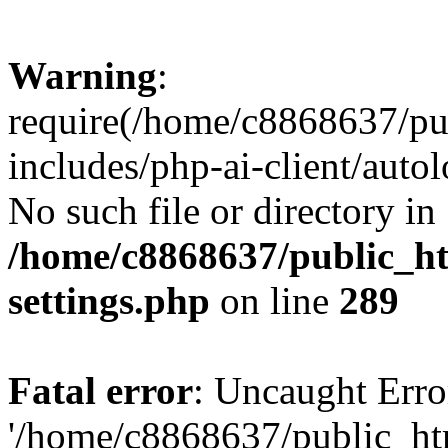
Warning
:
require(/home/c8868637/pu
includes/php-ai-client/auto
No such file or directory in
/home/c8868637/public_ht
settings.php
on line
289
Fatal error
: Uncaught Erro
'/home/c8868637/public_ht