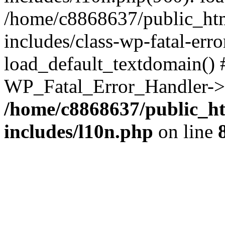
/home/c8868637/public_htm
includes/class-wp-fatal-err
load_default_textdomain() #
WP_Fatal_Error_Handler->h
/home/c8868637/public_ht
includes/l10n.php
on line