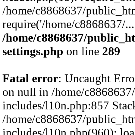
/home/c8868637/public_htm
require('/home/c8868637/...
/home/c8868637/public_ht
settings.php
on line
289
Fatal error
: Uncaught Error
on null in /home/c8868637
includes/l10n.php:857 Stack
/home/c8868637/public_htm
includes/l10n.php(960): lo