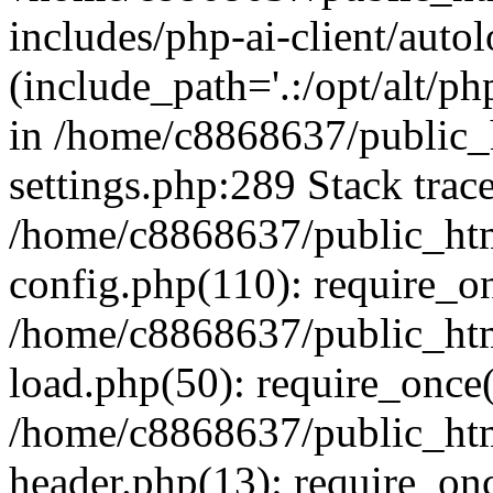
includes/php-ai-client/auto
(include_path='.:/opt/alt/ph
in /home/c8868637/public_
settings.php:289 Stack trac
/home/c8868637/public_htm
config.php(110): require_o
/home/c8868637/public_htm
load.php(50): require_once(
/home/c8868637/public_htm
header.php(13): require_onc