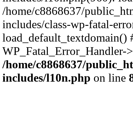
/home/c8868637/public_htm
includes/class-wp-fatal-err
load_default_textdomain() #
WP_Fatal_Error_Handler->h
/home/c8868637/public_ht
includes/l10n.php
on line