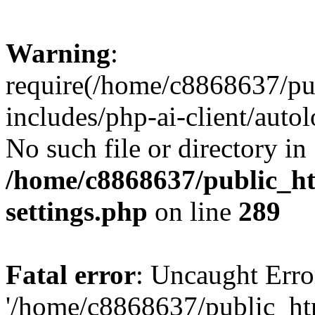
Warning
:
require(/home/c8868637/pu
includes/php-ai-client/auto
No such file or directory in
/home/c8868637/public_ht
settings.php
on line
289
Fatal error
: Uncaught Erro
'/home/c8868637/public_ht