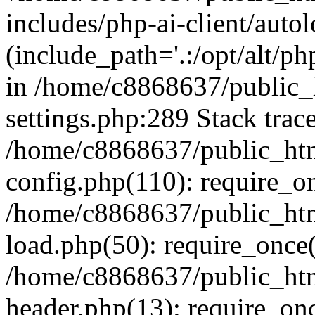
includes/php-ai-client/auto
(include_path='.:/opt/alt/ph
in /home/c8868637/public_
settings.php:289 Stack trac
/home/c8868637/public_htm
config.php(110): require_o
/home/c8868637/public_htm
load.php(50): require_once(
/home/c8868637/public_htm
header.php(13): require_onc