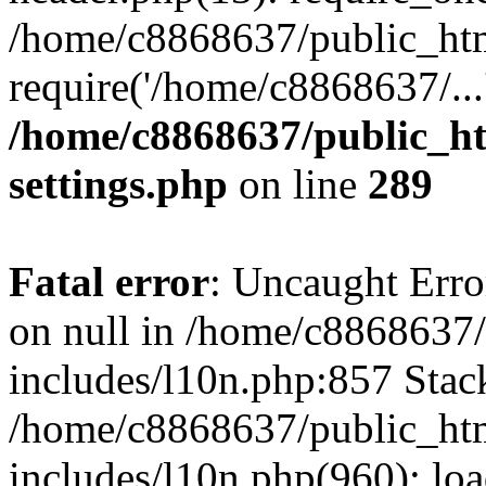
/home/c8868637/public_htm
require('/home/c8868637/...
/home/c8868637/public_ht
settings.php
on line
289
Fatal error
: Uncaught Error
on null in /home/c8868637
includes/l10n.php:857 Stack
/home/c8868637/public_htm
includes/l10n.php(960): lo