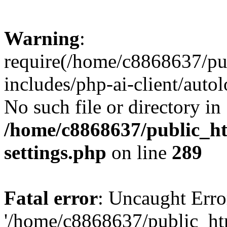
Warning
:
require(/home/c8868637/pu
includes/php-ai-client/auto
No such file or directory in
/home/c8868637/public_ht
settings.php
on line
289
Fatal error
: Uncaught Erro
'/home/c8868637/public_ht