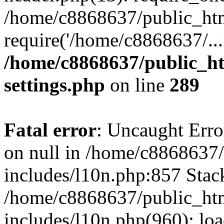
/home/c8868637/public_htm
require('/home/c8868637/...
/home/c8868637/public_ht
settings.php
on line
289
Fatal error
: Uncaught Error
on null in /home/c8868637
includes/l10n.php:857 Stack
/home/c8868637/public_htm
includes/l10n.php(960): lo