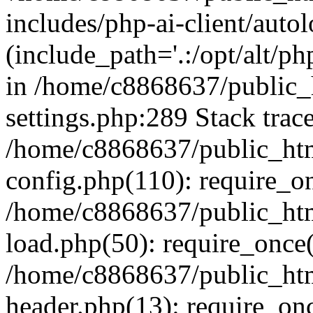
includes/php-ai-client/auto
(include_path='.:/opt/alt/ph
in /home/c8868637/public_
settings.php:289 Stack trac
/home/c8868637/public_htm
config.php(110): require_o
/home/c8868637/public_htm
load.php(50): require_once(
/home/c8868637/public_htm
header.php(13): require_onc