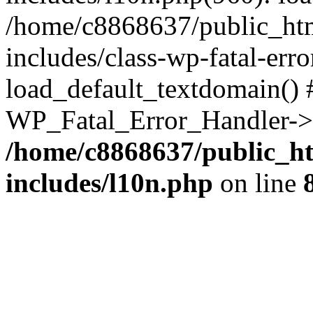
/home/c8868637/public_htm
includes/class-wp-fatal-err
load_default_textdomain() #
WP_Fatal_Error_Handler->h
/home/c8868637/public_ht
includes/l10n.php
on line