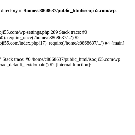
 directory in
/home/c8868637/public_html/isooji55.com/wp-
ooji55.com/wp-settings.php:289 Stack trace: #0
): require_once('/home/c8868637/...') #2
ji55.com/index.php(17): require('/home/c8868637/...') #4 {main}
57 Stack trace: #0 /home/c8868637/public_html/isooji55.com/wp-
ad_default_textdomain() #2 [internal function]: