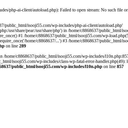
es/php-ai-client/autoload.php): Failed to open stream: No such file or
7/public_html/isooji55.com/wp-includes/php-ai-client/autoload.php'
re/php:/usr/share/pear:/usr/share/php') in /home/c8868637/public_html/is
re_once() #1 /home/c8868637/public_html/isooji55.com/wp-load.php(50
quire_once('/home/c8868637/...') #3 /home/c8868637/public_html/isoo
php
on line
289
ll in /home/c8868637/public_html/isooji55.com/wp-includes/l10n.php:8
tml/isooji55.com/wp-includes/class-wp-fatal-error-handler.php(49): lo
68637/public_html/isooji55.com/wp-includes/l10n.php
on line
857