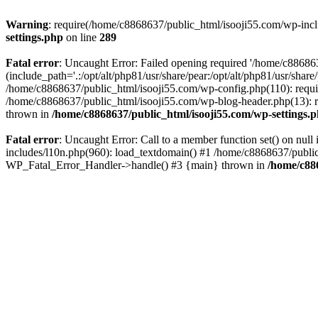
Warning
: require(/home/c8868637/public_html/isooji55.com/wp-includ
settings.php
on line
289
Fatal error
: Uncaught Error: Failed opening required '/home/c886863
(include_path='.:/opt/alt/php81/usr/share/pear:/opt/alt/php81/usr/sha
/home/c8868637/public_html/isooji55.com/wp-config.php(110): requi
/home/c8868637/public_html/isooji55.com/wp-blog-header.php(13): re
thrown in
/home/c8868637/public_html/isooji55.com/wp-settings.
Fatal error
: Uncaught Error: Call to a member function set() on nu
includes/l10n.php(960): load_textdomain() #1 /home/c8868637/public_h
WP_Fatal_Error_Handler->handle() #3 {main} thrown in
/home/c88