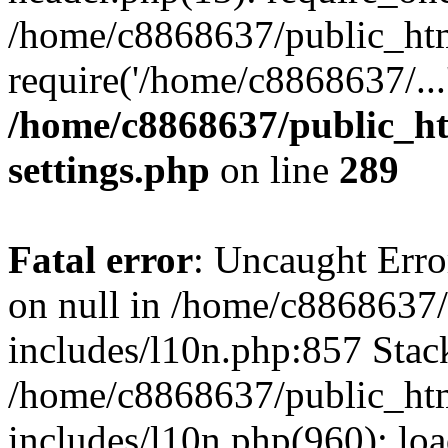
/home/c8868637/public_htm
require('/home/c8868637/...
/home/c8868637/public_ht
settings.php
on line
289
Fatal error
: Uncaught Error
on null in /home/c8868637
includes/l10n.php:857 Stack
/home/c8868637/public_htm
includes/l10n.php(960): lo