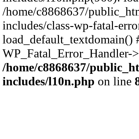
/home/c8868637/public_htm
includes/class-wp-fatal-err
load_default_textdomain() #
WP_Fatal_Error_Handler->h
/home/c8868637/public_ht
includes/l10n.php
on line