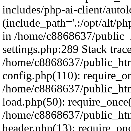
includes/php-ai-client/auto
(include_path='.:/opt/alt/ph
in /home/c8868637/public_
settings.php:289 Stack trac
/home/c8868637/public_htm
config.php(110): require_o
/home/c8868637/public_htm
load.php(50): require_once(
/home/c8868637/public_htm
header.php(13): require_onc