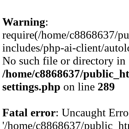
Warning
:
require(/home/c8868637/pu
includes/php-ai-client/auto
No such file or directory in
/home/c8868637/public_ht
settings.php
on line
289
Fatal error
: Uncaught Erro
'/home/c8868637/public_ht