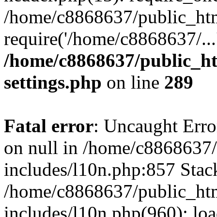
/home/c8868637/public_htm
require('/home/c8868637/...
/home/c8868637/public_ht
settings.php
on line
289
Fatal error
: Uncaught Error
on null in /home/c8868637
includes/l10n.php:857 Stack
/home/c8868637/public_htm
includes/l10n.php(960): lo