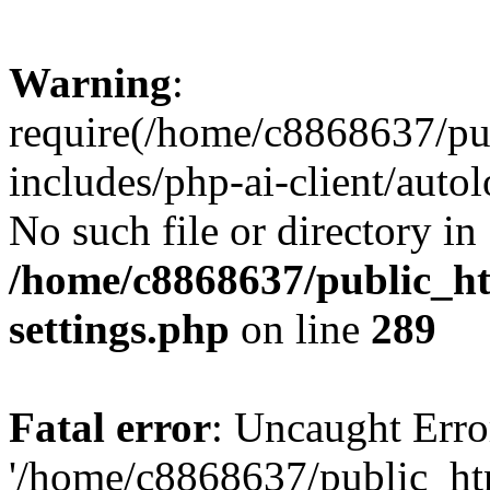
Warning
:
require(/home/c8868637/pu
includes/php-ai-client/auto
No such file or directory in
/home/c8868637/public_ht
settings.php
on line
289
Fatal error
: Uncaught Erro
'/home/c8868637/public_ht