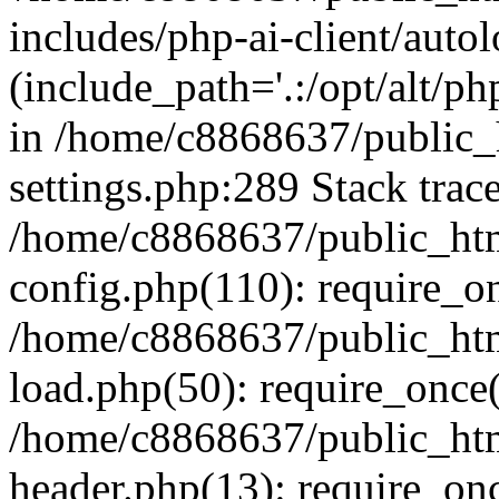
includes/php-ai-client/auto
(include_path='.:/opt/alt/ph
in /home/c8868637/public_
settings.php:289 Stack trac
/home/c8868637/public_htm
config.php(110): require_o
/home/c8868637/public_htm
load.php(50): require_once(
/home/c8868637/public_htm
header.php(13): require_onc