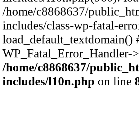
/home/c8868637/public_htm
includes/class-wp-fatal-err
load_default_textdomain() #
WP_Fatal_Error_Handler->h
/home/c8868637/public_ht
includes/l10n.php
on line