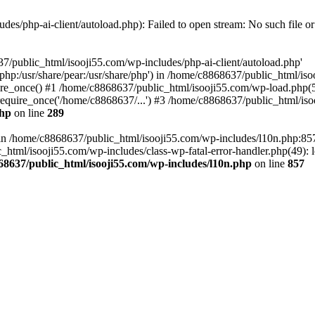
es/php-ai-client/autoload.php): Failed to open stream: No such file or
7/public_html/isooji55.com/wp-includes/php-ai-client/autoload.php'
re/php:/usr/share/pear:/usr/share/php') in /home/c8868637/public_html/is
re_once() #1 /home/c8868637/public_html/isooji55.com/wp-load.php(50
quire_once('/home/c8868637/...') #3 /home/c8868637/public_html/isoo
php
on line
289
ll in /home/c8868637/public_html/isooji55.com/wp-includes/l10n.php:8
tml/isooji55.com/wp-includes/class-wp-fatal-error-handler.php(49): lo
68637/public_html/isooji55.com/wp-includes/l10n.php
on line
857