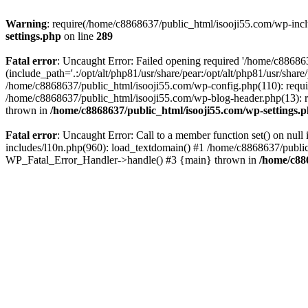
Warning
: require(/home/c8868637/public_html/isooji55.com/wp-includ
settings.php
on line
289
Fatal error
: Uncaught Error: Failed opening required '/home/c886863
(include_path='.:/opt/alt/php81/usr/share/pear:/opt/alt/php81/usr/sha
/home/c8868637/public_html/isooji55.com/wp-config.php(110): requi
/home/c8868637/public_html/isooji55.com/wp-blog-header.php(13): re
thrown in
/home/c8868637/public_html/isooji55.com/wp-settings.
Fatal error
: Uncaught Error: Call to a member function set() on nu
includes/l10n.php(960): load_textdomain() #1 /home/c8868637/public_h
WP_Fatal_Error_Handler->handle() #3 {main} thrown in
/home/c88