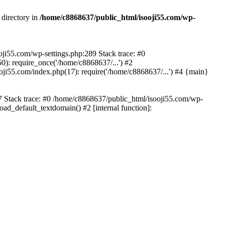
 directory in
/home/c8868637/public_html/isooji55.com/wp-
ooji55.com/wp-settings.php:289 Stack trace: #0
): require_once('/home/c8868637/...') #2
ji55.com/index.php(17): require('/home/c8868637/...') #4 {main}
57 Stack trace: #0 /home/c8868637/public_html/isooji55.com/wp-
ad_default_textdomain() #2 [internal function]: