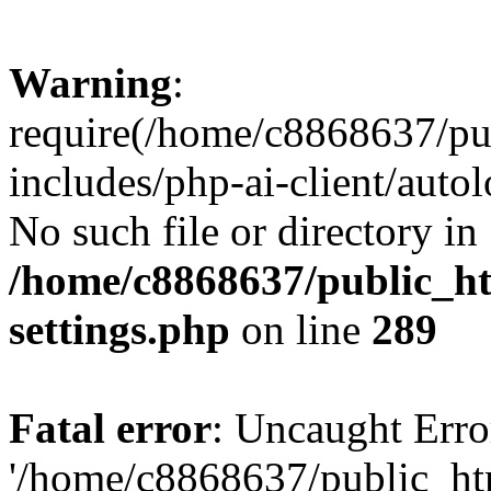
Warning
:
require(/home/c8868637/pu
includes/php-ai-client/auto
No such file or directory in
/home/c8868637/public_ht
settings.php
on line
289
Fatal error
: Uncaught Erro
'/home/c8868637/public_ht