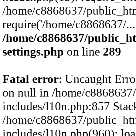
/home/c8868637/public_htm
require('/home/c8868637/...
/home/c8868637/public_ht
settings.php
on line
289
Fatal error
: Uncaught Error
on null in /home/c8868637
includes/l10n.php:857 Stack
/home/c8868637/public_htm
includes/l10n.php(960): lo