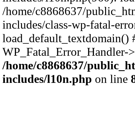
/home/c8868637/public_htm
includes/class-wp-fatal-err
load_default_textdomain() #
WP_Fatal_Error_Handler->h
/home/c8868637/public_ht
includes/l10n.php
on line