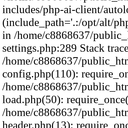
includes/php-ai-client/auto
(include_path='.:/opt/alt/ph
in /home/c8868637/public_
settings.php:289 Stack trac
/home/c8868637/public_htm
config.php(110): require_o
/home/c8868637/public_htm
load.php(50): require_once(
/home/c8868637/public_htm
header.php(13): require_onc