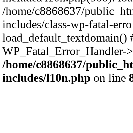
/home/c8868637/public_htm
includes/class-wp-fatal-err
load_default_textdomain() #
WP_Fatal_Error_Handler->h
/home/c8868637/public_ht
includes/l10n.php
on line