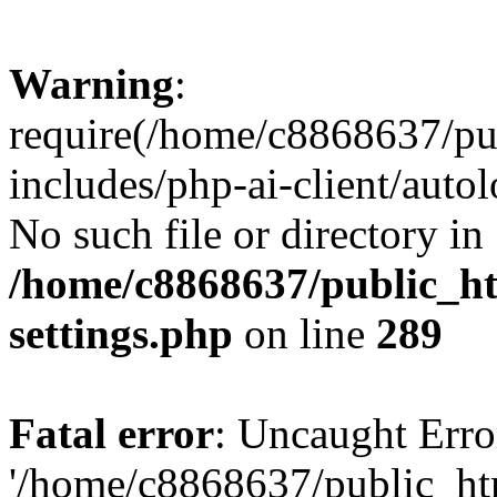
Warning
:
require(/home/c8868637/pu
includes/php-ai-client/auto
No such file or directory in
/home/c8868637/public_ht
settings.php
on line
289
Fatal error
: Uncaught Erro
'/home/c8868637/public_ht