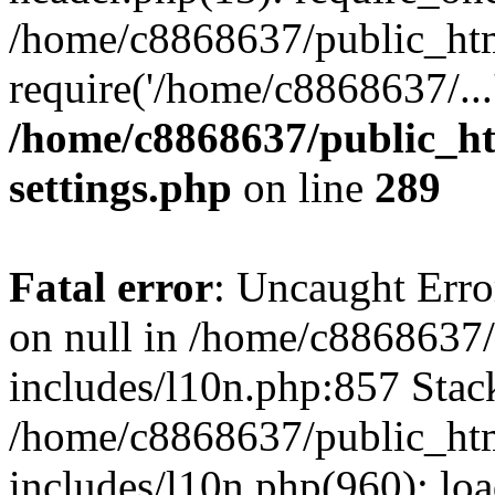
/home/c8868637/public_htm
require('/home/c8868637/...
/home/c8868637/public_ht
settings.php
on line
289
Fatal error
: Uncaught Error
on null in /home/c8868637
includes/l10n.php:857 Stack
/home/c8868637/public_htm
includes/l10n.php(960): lo