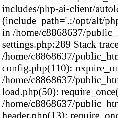
includes/php-ai-client/auto
(include_path='.:/opt/alt/ph
in /home/c8868637/public_
settings.php:289 Stack trac
/home/c8868637/public_htm
config.php(110): require_o
/home/c8868637/public_htm
load.php(50): require_once(
/home/c8868637/public_htm
header.php(13): require_onc