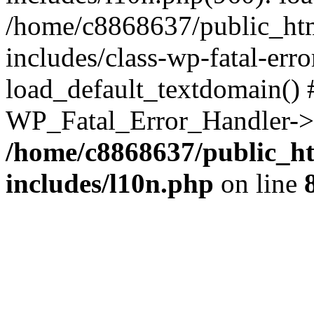
/home/c8868637/public_htm
includes/class-wp-fatal-err
load_default_textdomain() #
WP_Fatal_Error_Handler->h
/home/c8868637/public_ht
includes/l10n.php
on line