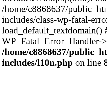
/home/c8868637/public_htm
includes/class-wp-fatal-err
load_default_textdomain() #
WP_Fatal_Error_Handler->h
/home/c8868637/public_ht
includes/l10n.php
on line