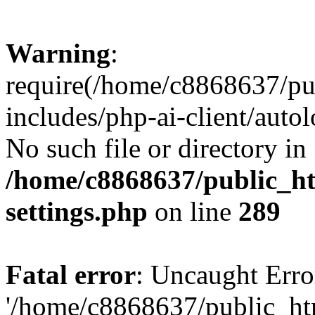
Warning
:
require(/home/c8868637/pu
includes/php-ai-client/auto
No such file or directory in
/home/c8868637/public_ht
settings.php
on line
289
Fatal error
: Uncaught Erro
'/home/c8868637/public_ht