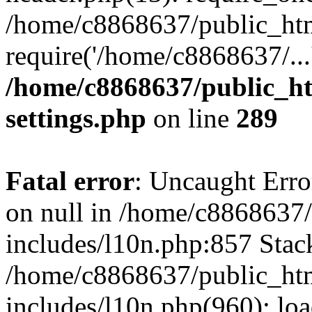
/home/c8868637/public_htm
require('/home/c8868637/...
/home/c8868637/public_ht
settings.php
on line
289
Fatal error
: Uncaught Error
on null in /home/c8868637
includes/l10n.php:857 Stack
/home/c8868637/public_htm
includes/l10n.php(960): lo