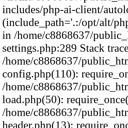
includes/php-ai-client/auto
(include_path='.:/opt/alt/ph
in /home/c8868637/public_
settings.php:289 Stack trac
/home/c8868637/public_htm
config.php(110): require_o
/home/c8868637/public_htm
load.php(50): require_once(
/home/c8868637/public_htm
header.php(13): require_onc