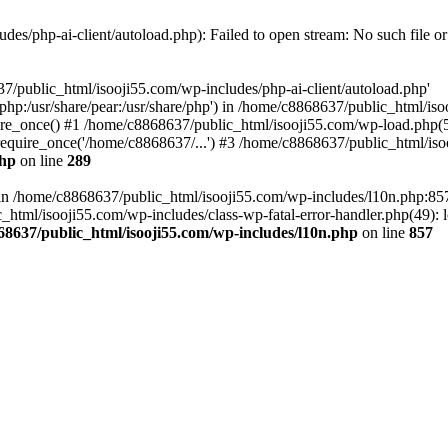
es/php-ai-client/autoload.php): Failed to open stream: No such file or
7/public_html/isooji55.com/wp-includes/php-ai-client/autoload.php'
re/php:/usr/share/pear:/usr/share/php') in /home/c8868637/public_html/is
re_once() #1 /home/c8868637/public_html/isooji55.com/wp-load.php(50
quire_once('/home/c8868637/...') #3 /home/c8868637/public_html/isoo
php
on line
289
ll in /home/c8868637/public_html/isooji55.com/wp-includes/l10n.php:8
tml/isooji55.com/wp-includes/class-wp-fatal-error-handler.php(49): lo
68637/public_html/isooji55.com/wp-includes/l10n.php
on line
857