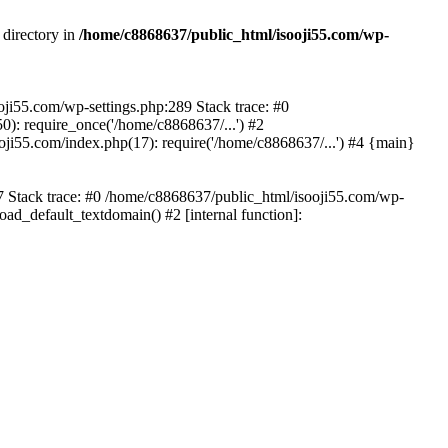
 directory in
/home/c8868637/public_html/isooji55.com/wp-
ooji55.com/wp-settings.php:289 Stack trace: #0
): require_once('/home/c8868637/...') #2
ji55.com/index.php(17): require('/home/c8868637/...') #4 {main}
57 Stack trace: #0 /home/c8868637/public_html/isooji55.com/wp-
ad_default_textdomain() #2 [internal function]: