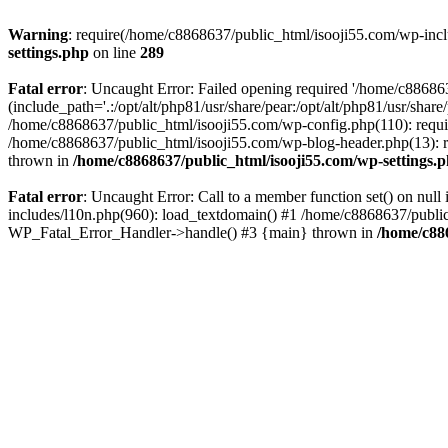
Warning
: require(/home/c8868637/public_html/isooji55.com/wp-includ
settings.php
on line
289
Fatal error
: Uncaught Error: Failed opening required '/home/c886863
(include_path='.:/opt/alt/php81/usr/share/pear:/opt/alt/php81/usr/sha
/home/c8868637/public_html/isooji55.com/wp-config.php(110): requi
/home/c8868637/public_html/isooji55.com/wp-blog-header.php(13): re
thrown in
/home/c8868637/public_html/isooji55.com/wp-settings.
Fatal error
: Uncaught Error: Call to a member function set() on nu
includes/l10n.php(960): load_textdomain() #1 /home/c8868637/public_h
WP_Fatal_Error_Handler->handle() #3 {main} thrown in
/home/c88