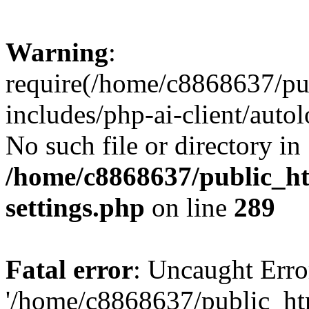
Warning
:
require(/home/c8868637/pu
includes/php-ai-client/auto
No such file or directory in
/home/c8868637/public_ht
settings.php
on line
289
Fatal error
: Uncaught Erro
'/home/c8868637/public_ht