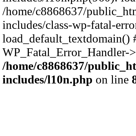
/home/c8868637/public_htm
includes/class-wp-fatal-err
load_default_textdomain() #
WP_Fatal_Error_Handler->h
/home/c8868637/public_ht
includes/l10n.php
on line