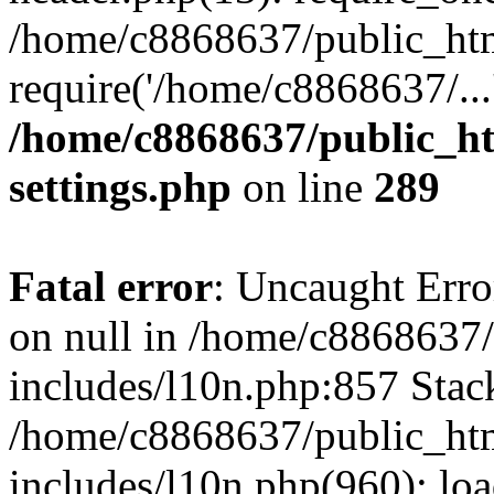
/home/c8868637/public_htm
require('/home/c8868637/...
/home/c8868637/public_ht
settings.php
on line
289
Fatal error
: Uncaught Error
on null in /home/c8868637
includes/l10n.php:857 Stack
/home/c8868637/public_htm
includes/l10n.php(960): lo