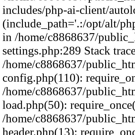
includes/php-ai-client/auto
(include_path='.:/opt/alt/ph
in /home/c8868637/public_
settings.php:289 Stack trac
/home/c8868637/public_htm
config.php(110): require_o
/home/c8868637/public_htm
load.php(50): require_once(
/home/c8868637/public_htm
header.php(13): require_onc