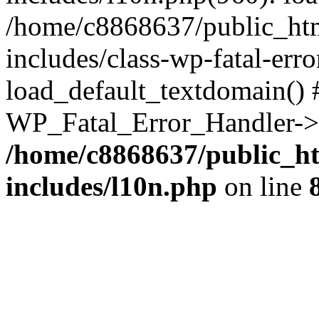
/home/c8868637/public_htm
includes/class-wp-fatal-err
load_default_textdomain() #
WP_Fatal_Error_Handler->h
/home/c8868637/public_ht
includes/l10n.php
on line