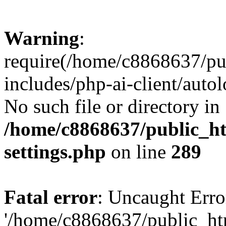
Warning
:
require(/home/c8868637/pu
includes/php-ai-client/auto
No such file or directory in
/home/c8868637/public_ht
settings.php
on line
289
Fatal error
: Uncaught Erro
'/home/c8868637/public_ht