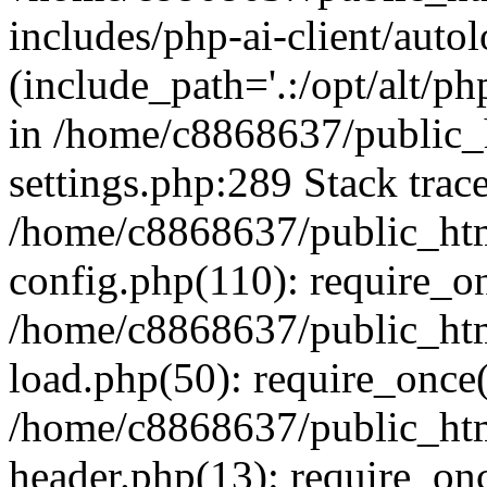
includes/php-ai-client/auto
(include_path='.:/opt/alt/ph
in /home/c8868637/public_
settings.php:289 Stack trac
/home/c8868637/public_htm
config.php(110): require_o
/home/c8868637/public_htm
load.php(50): require_once(
/home/c8868637/public_htm
header.php(13): require_onc