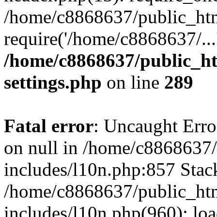
/home/c8868637/public_htm
require('/home/c8868637/...
/home/c8868637/public_ht
settings.php
on line
289
Fatal error
: Uncaught Error
on null in /home/c8868637
includes/l10n.php:857 Stack
/home/c8868637/public_htm
includes/l10n.php(960): lo