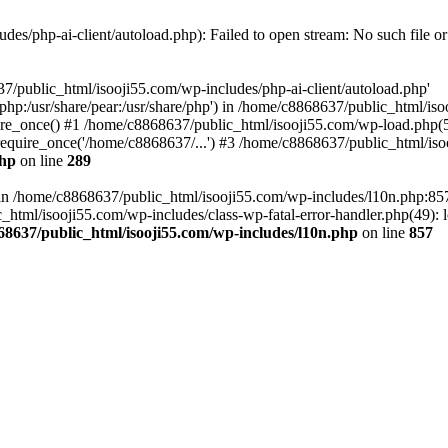
es/php-ai-client/autoload.php): Failed to open stream: No such file or
7/public_html/isooji55.com/wp-includes/php-ai-client/autoload.php'
re/php:/usr/share/pear:/usr/share/php') in /home/c8868637/public_html/is
re_once() #1 /home/c8868637/public_html/isooji55.com/wp-load.php(50
quire_once('/home/c8868637/...') #3 /home/c8868637/public_html/isoo
php
on line
289
ll in /home/c8868637/public_html/isooji55.com/wp-includes/l10n.php:8
tml/isooji55.com/wp-includes/class-wp-fatal-error-handler.php(49): lo
68637/public_html/isooji55.com/wp-includes/l10n.php
on line
857