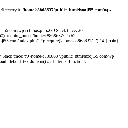
 directory in
/home/c8868637/public_html/isooji55.com/wp-
ooji55.com/wp-settings.php:289 Stack trace: #0
): require_once('/home/c8868637/...') #2
ji55.com/index.php(17): require('/home/c8868637/...') #4 {main}
57 Stack trace: #0 /home/c8868637/public_html/isooji55.com/wp-
ad_default_textdomain() #2 [internal function]: