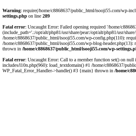
Warning
: require(/home/c8868637/public_html/isooji55.com/wp-includ
settings.php
on line
289
Fatal error
: Uncaught Error: Failed opening required '/home/c886863
(include_path='.:/opt/alt/php81/usr/share/pear:/opt/alt/php81/usr/sha
/home/c8868637/public_html/isooji55.com/wp-config.php(110): requi
/home/c8868637/public_html/isooji55.com/wp-blog-header.php(13): re
thrown in
/home/c8868637/public_html/isooji55.com/wp-settings.
Fatal error
: Uncaught Error: Call to a member function set() on nu
includes/l10n.php(960): load_textdomain() #1 /home/c8868637/public_h
WP_Fatal_Error_Handler->handle() #3 {main} thrown in
/home/c88