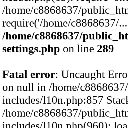
/home/c8868637/public_htm
require('/home/c8868637/...
/home/c8868637/public_ht
settings.php
on line
289
Fatal error
: Uncaught Error
on null in /home/c8868637
includes/l10n.php:857 Stack
/home/c8868637/public_htm
includes/l10n.php(960): lo