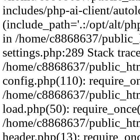
includes/php-ai-client/auto
(include_path='.:/opt/alt/ph
in /home/c8868637/public_
settings.php:289 Stack trac
/home/c8868637/public_htm
config.php(110): require_o
/home/c8868637/public_htm
load.php(50): require_once(
/home/c8868637/public_htm
header.php(13): require_onc