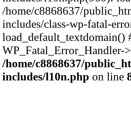
/home/c8868637/public_htm
includes/class-wp-fatal-err
load_default_textdomain() #
WP_Fatal_Error_Handler->h
/home/c8868637/public_ht
includes/l10n.php
on line