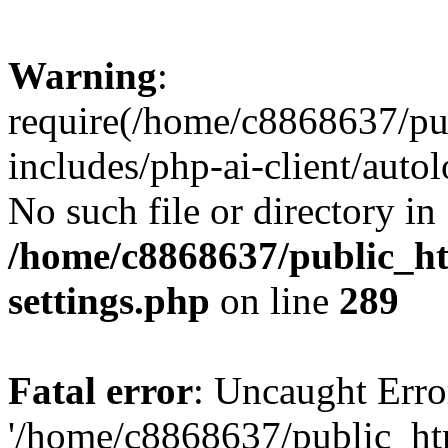
Warning
:
require(/home/c8868637/pu
includes/php-ai-client/auto
No such file or directory in
/home/c8868637/public_ht
settings.php
on line
289
Fatal error
: Uncaught Erro
'/home/c8868637/public_ht