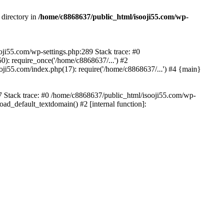
 directory in
/home/c8868637/public_html/isooji55.com/wp-
ooji55.com/wp-settings.php:289 Stack trace: #0
): require_once('/home/c8868637/...') #2
ji55.com/index.php(17): require('/home/c8868637/...') #4 {main}
57 Stack trace: #0 /home/c8868637/public_html/isooji55.com/wp-
ad_default_textdomain() #2 [internal function]: