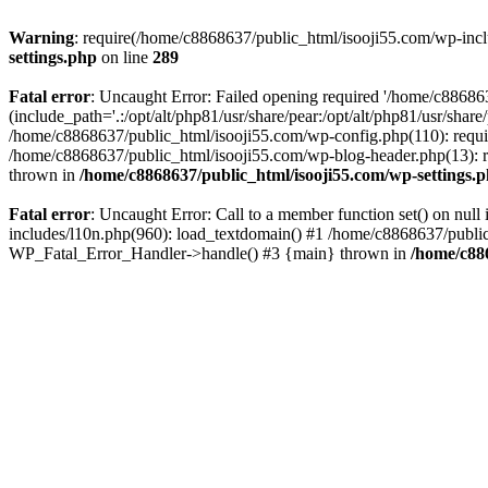
Warning
: require(/home/c8868637/public_html/isooji55.com/wp-includ
settings.php
on line
289
Fatal error
: Uncaught Error: Failed opening required '/home/c886863
(include_path='.:/opt/alt/php81/usr/share/pear:/opt/alt/php81/usr/sha
/home/c8868637/public_html/isooji55.com/wp-config.php(110): requi
/home/c8868637/public_html/isooji55.com/wp-blog-header.php(13): re
thrown in
/home/c8868637/public_html/isooji55.com/wp-settings.
Fatal error
: Uncaught Error: Call to a member function set() on nu
includes/l10n.php(960): load_textdomain() #1 /home/c8868637/public_h
WP_Fatal_Error_Handler->handle() #3 {main} thrown in
/home/c88