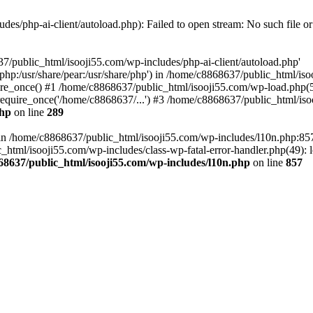
es/php-ai-client/autoload.php): Failed to open stream: No such file or
7/public_html/isooji55.com/wp-includes/php-ai-client/autoload.php'
re/php:/usr/share/pear:/usr/share/php') in /home/c8868637/public_html/is
re_once() #1 /home/c8868637/public_html/isooji55.com/wp-load.php(50
quire_once('/home/c8868637/...') #3 /home/c8868637/public_html/isoo
php
on line
289
ll in /home/c8868637/public_html/isooji55.com/wp-includes/l10n.php:8
tml/isooji55.com/wp-includes/class-wp-fatal-error-handler.php(49): lo
68637/public_html/isooji55.com/wp-includes/l10n.php
on line
857