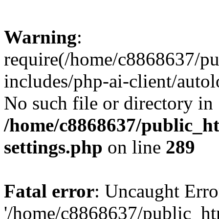
Warning
:
require(/home/c8868637/pu
includes/php-ai-client/auto
No such file or directory in
/home/c8868637/public_ht
settings.php
on line
289
Fatal error
: Uncaught Erro
'/home/c8868637/public_ht