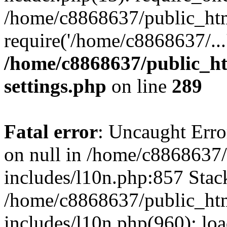
/home/c8868637/public_htm
require('/home/c8868637/...
/home/c8868637/public_ht
settings.php
on line
289
Fatal error
: Uncaught Error
on null in /home/c8868637
includes/l10n.php:857 Stack
/home/c8868637/public_htm
includes/l10n.php(960): lo