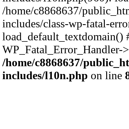
/home/c8868637/public_htm
includes/class-wp-fatal-err
load_default_textdomain() #
WP_Fatal_Error_Handler->h
/home/c8868637/public_ht
includes/l10n.php
on line