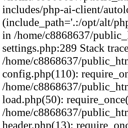
includes/php-ai-client/auto
(include_path='.:/opt/alt/ph
in /home/c8868637/public_
settings.php:289 Stack trac
/home/c8868637/public_htm
config.php(110): require_o
/home/c8868637/public_htm
load.php(50): require_once(
/home/c8868637/public_htm
header.php(13): require_onc