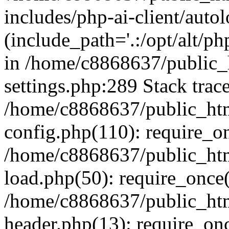
includes/php-ai-client/auto
(include_path='.:/opt/alt/ph
in /home/c8868637/public_
settings.php:289 Stack trac
/home/c8868637/public_htm
config.php(110): require_o
/home/c8868637/public_htm
load.php(50): require_once(
/home/c8868637/public_htm
header.php(13): require_onc