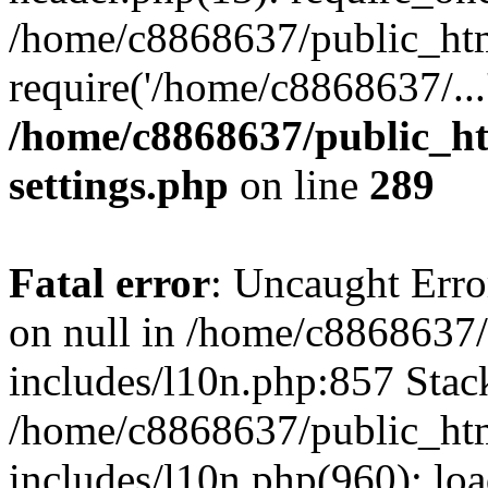
/home/c8868637/public_htm
require('/home/c8868637/...
/home/c8868637/public_ht
settings.php
on line
289
Fatal error
: Uncaught Error
on null in /home/c8868637
includes/l10n.php:857 Stack
/home/c8868637/public_htm
includes/l10n.php(960): lo