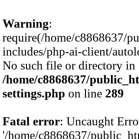
Warning
:
require(/home/c8868637/pu
includes/php-ai-client/auto
No such file or directory in
/home/c8868637/public_ht
settings.php
on line
289
Fatal error
: Uncaught Erro
'/home/c8868637/public_ht