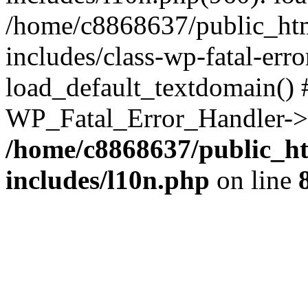
/home/c8868637/public_htm
includes/class-wp-fatal-err
load_default_textdomain() #
WP_Fatal_Error_Handler->h
/home/c8868637/public_ht
includes/l10n.php
on line