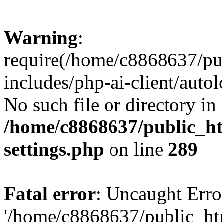
Warning
:
require(/home/c8868637/pu
includes/php-ai-client/auto
No such file or directory in
/home/c8868637/public_ht
settings.php
on line
289
Fatal error
: Uncaught Erro
'/home/c8868637/public_ht