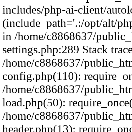
includes/php-ai-client/auto
(include_path='.:/opt/alt/ph
in /home/c8868637/public_
settings.php:289 Stack trac
/home/c8868637/public_htm
config.php(110): require_o
/home/c8868637/public_htm
load.php(50): require_once(
/home/c8868637/public_htm
header.php(13): require_onc