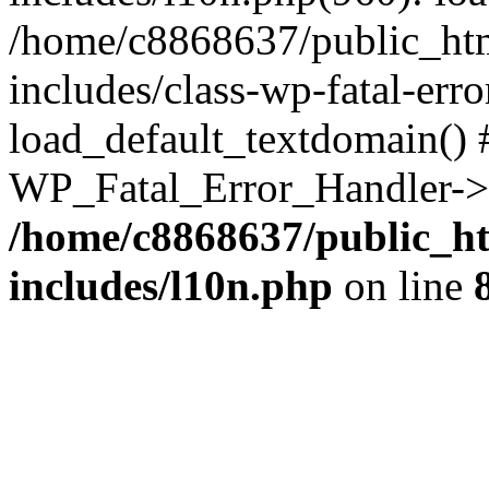
/home/c8868637/public_htm
includes/class-wp-fatal-err
load_default_textdomain() #
WP_Fatal_Error_Handler->h
/home/c8868637/public_ht
includes/l10n.php
on line