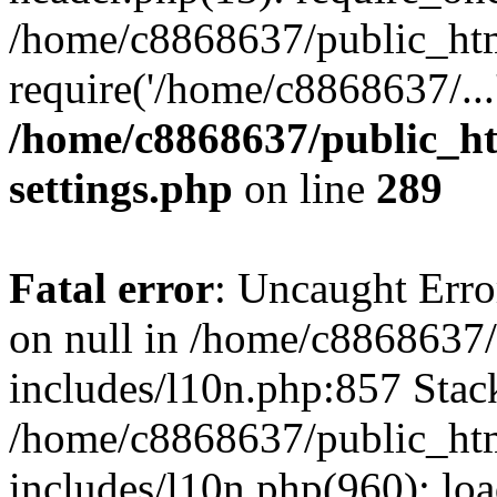
/home/c8868637/public_htm
require('/home/c8868637/...
/home/c8868637/public_ht
settings.php
on line
289
Fatal error
: Uncaught Error
on null in /home/c8868637
includes/l10n.php:857 Stack
/home/c8868637/public_htm
includes/l10n.php(960): lo