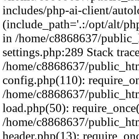
includes/php-ai-client/auto
(include_path='.:/opt/alt/ph
in /home/c8868637/public_
settings.php:289 Stack trac
/home/c8868637/public_htm
config.php(110): require_o
/home/c8868637/public_htm
load.php(50): require_once(
/home/c8868637/public_htm
header.php(13): require_onc