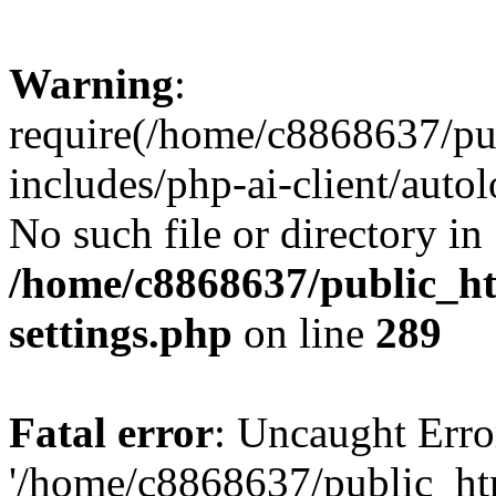
Warning
:
require(/home/c8868637/pu
includes/php-ai-client/auto
No such file or directory in
/home/c8868637/public_ht
settings.php
on line
289
Fatal error
: Uncaught Erro
'/home/c8868637/public_ht