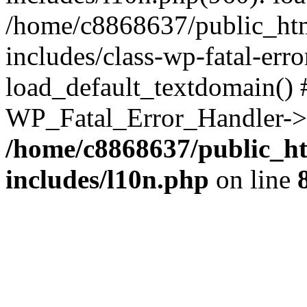
/home/c8868637/public_htm
includes/class-wp-fatal-err
load_default_textdomain() #
WP_Fatal_Error_Handler->h
/home/c8868637/public_ht
includes/l10n.php
on line