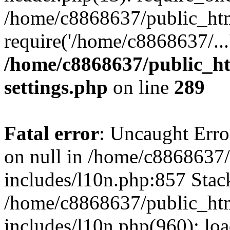
/home/c8868637/public_htm
require('/home/c8868637/...
/home/c8868637/public_ht
settings.php
on line
289
Fatal error
: Uncaught Error
on null in /home/c8868637
includes/l10n.php:857 Stack
/home/c8868637/public_htm
includes/l10n.php(960): lo