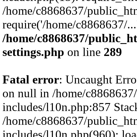
/home/c8868637/public_htm
require('/home/c8868637/...
/home/c8868637/public_ht
settings.php
on line
289
Fatal error
: Uncaught Error
on null in /home/c8868637
includes/l10n.php:857 Stack
/home/c8868637/public_htm
includes/l10n.php(960): lo