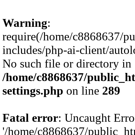
Warning
:
require(/home/c8868637/pu
includes/php-ai-client/auto
No such file or directory in
/home/c8868637/public_ht
settings.php
on line
289
Fatal error
: Uncaught Erro
'/home/c8868637/public_ht