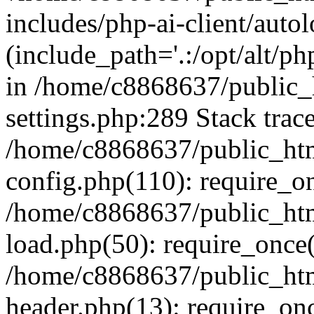
includes/php-ai-client/auto
(include_path='.:/opt/alt/ph
in /home/c8868637/public_
settings.php:289 Stack trac
/home/c8868637/public_htm
config.php(110): require_o
/home/c8868637/public_htm
load.php(50): require_once(
/home/c8868637/public_htm
header.php(13): require_onc