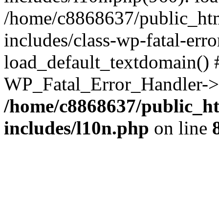
/home/c8868637/public_htm
includes/class-wp-fatal-err
load_default_textdomain() #
WP_Fatal_Error_Handler->h
/home/c8868637/public_ht
includes/l10n.php
on line