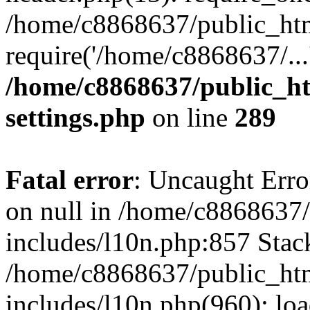
/home/c8868637/public_htm
require('/home/c8868637/...
/home/c8868637/public_ht
settings.php
on line
289
Fatal error
: Uncaught Error
on null in /home/c8868637
includes/l10n.php:857 Stack
/home/c8868637/public_htm
includes/l10n.php(960): lo