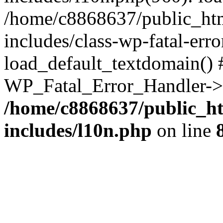
/home/c8868637/public_htm
includes/class-wp-fatal-err
load_default_textdomain() #
WP_Fatal_Error_Handler->h
/home/c8868637/public_ht
includes/l10n.php
on line