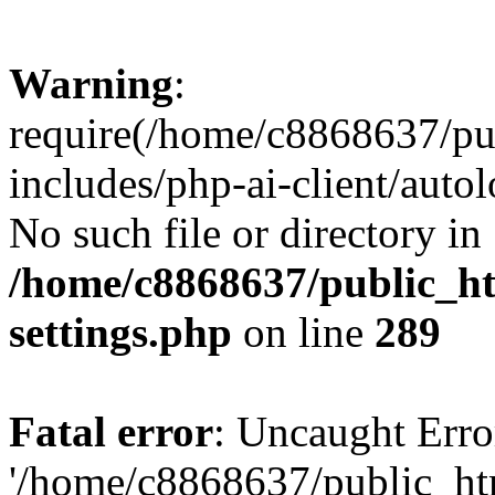
Warning
:
require(/home/c8868637/pu
includes/php-ai-client/auto
No such file or directory in
/home/c8868637/public_ht
settings.php
on line
289
Fatal error
: Uncaught Erro
'/home/c8868637/public_ht