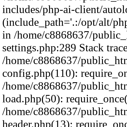
includes/php-ai-client/auto
(include_path='.:/opt/alt/ph
in /home/c8868637/public_
settings.php:289 Stack trac
/home/c8868637/public_htm
config.php(110): require_o
/home/c8868637/public_htm
load.php(50): require_once(
/home/c8868637/public_htm
header.php(13): require_onc