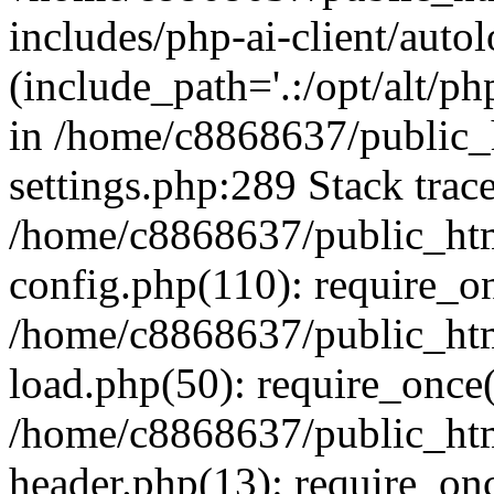
includes/php-ai-client/auto
(include_path='.:/opt/alt/ph
in /home/c8868637/public_
settings.php:289 Stack trac
/home/c8868637/public_htm
config.php(110): require_o
/home/c8868637/public_htm
load.php(50): require_once(
/home/c8868637/public_htm
header.php(13): require_onc