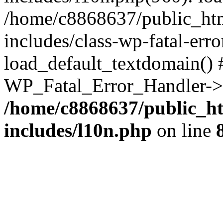
/home/c8868637/public_htm
includes/class-wp-fatal-err
load_default_textdomain() #
WP_Fatal_Error_Handler->h
/home/c8868637/public_ht
includes/l10n.php
on line