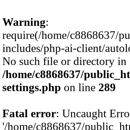
Warning
:
require(/home/c8868637/pu
includes/php-ai-client/auto
No such file or directory in
/home/c8868637/public_ht
settings.php
on line
289
Fatal error
: Uncaught Erro
'/home/c8868637/public_ht