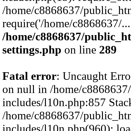
/home/c8868637/public_htm
require('/home/c8868637/...
/home/c8868637/public_ht
settings.php
on line
289
Fatal error
: Uncaught Error
on null in /home/c8868637
includes/l10n.php:857 Stack
/home/c8868637/public_htm
includes/l10n.php(960): lo