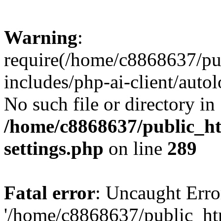
Warning
:
require(/home/c8868637/pu
includes/php-ai-client/auto
No such file or directory in
/home/c8868637/public_ht
settings.php
on line
289
Fatal error
: Uncaught Erro
'/home/c8868637/public_ht