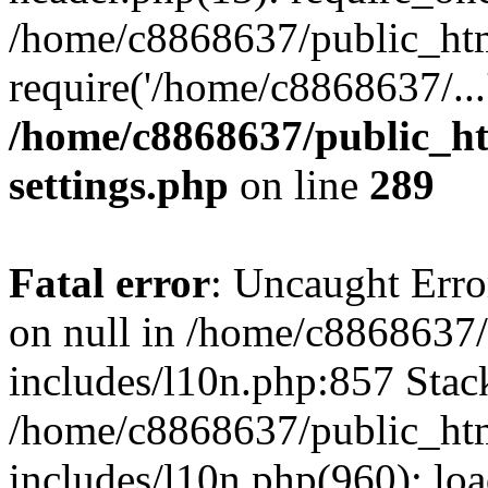
/home/c8868637/public_htm
require('/home/c8868637/...
/home/c8868637/public_ht
settings.php
on line
289
Fatal error
: Uncaught Error
on null in /home/c8868637
includes/l10n.php:857 Stack
/home/c8868637/public_htm
includes/l10n.php(960): lo