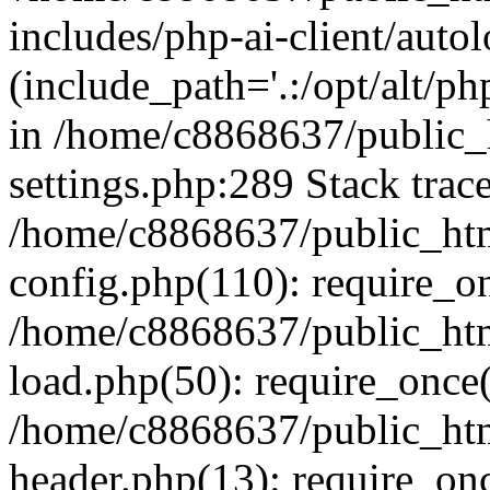
includes/php-ai-client/auto
(include_path='.:/opt/alt/ph
in /home/c8868637/public_
settings.php:289 Stack trac
/home/c8868637/public_htm
config.php(110): require_o
/home/c8868637/public_htm
load.php(50): require_once(
/home/c8868637/public_htm
header.php(13): require_onc