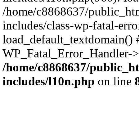
/home/c8868637/public_htm
includes/class-wp-fatal-err
load_default_textdomain() #
WP_Fatal_Error_Handler->h
/home/c8868637/public_ht
includes/l10n.php
on line