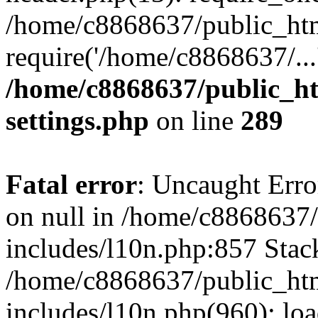
/home/c8868637/public_htm
require('/home/c8868637/...
/home/c8868637/public_ht
settings.php
on line
289
Fatal error
: Uncaught Error
on null in /home/c8868637
includes/l10n.php:857 Stack
/home/c8868637/public_htm
includes/l10n.php(960): lo