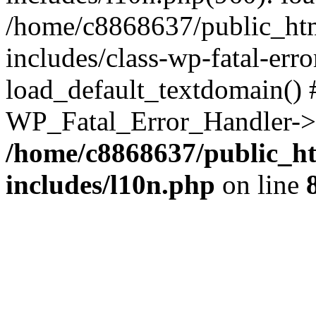
/home/c8868637/public_htm
includes/class-wp-fatal-err
load_default_textdomain() #
WP_Fatal_Error_Handler->h
/home/c8868637/public_ht
includes/l10n.php
on line