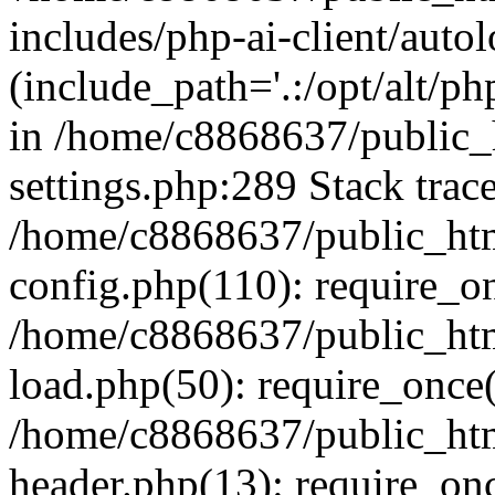
includes/php-ai-client/auto
(include_path='.:/opt/alt/ph
in /home/c8868637/public_
settings.php:289 Stack trac
/home/c8868637/public_htm
config.php(110): require_o
/home/c8868637/public_htm
load.php(50): require_once(
/home/c8868637/public_htm
header.php(13): require_onc