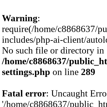
Warning
:
require(/home/c8868637/pu
includes/php-ai-client/auto
No such file or directory in
/home/c8868637/public_ht
settings.php
on line
289
Fatal error
: Uncaught Erro
'/home/c8868637/public_ht