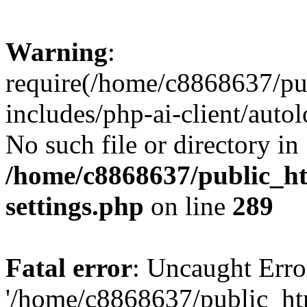
Warning
:
require(/home/c8868637/pu
includes/php-ai-client/auto
No such file or directory in
/home/c8868637/public_ht
settings.php
on line
289
Fatal error
: Uncaught Erro
'/home/c8868637/public_ht