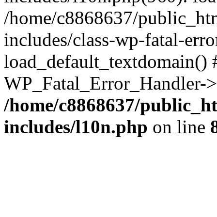
/home/c8868637/public_htm
includes/class-wp-fatal-err
load_default_textdomain() #
WP_Fatal_Error_Handler->h
/home/c8868637/public_ht
includes/l10n.php
on line