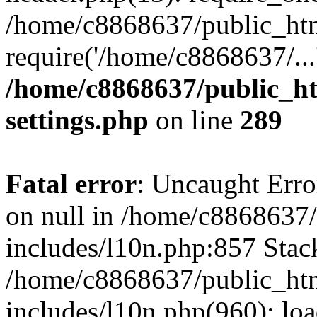
/home/c8868637/public_htm
require('/home/c8868637/...
/home/c8868637/public_ht
settings.php
on line
289
Fatal error
: Uncaught Error
on null in /home/c8868637
includes/l10n.php:857 Stack
/home/c8868637/public_htm
includes/l10n.php(960): lo