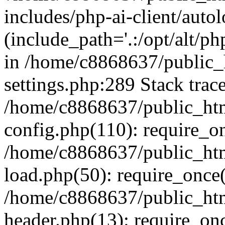
includes/php-ai-client/auto
(include_path='.:/opt/alt/ph
in /home/c8868637/public_
settings.php:289 Stack trac
/home/c8868637/public_htm
config.php(110): require_o
/home/c8868637/public_htm
load.php(50): require_once(
/home/c8868637/public_htm
header.php(13): require_onc