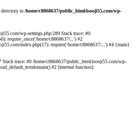
 directory in
/home/c8868637/public_html/isooji55.com/wp-
ooji55.com/wp-settings.php:289 Stack trace: #0
): require_once('/home/c8868637/...') #2
ji55.com/index.php(17): require('/home/c8868637/...') #4 {main}
57 Stack trace: #0 /home/c8868637/public_html/isooji55.com/wp-
ad_default_textdomain() #2 [internal function]: