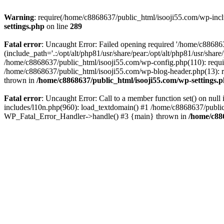
Warning
: require(/home/c8868637/public_html/isooji55.com/wp-includ
settings.php
on line
289
Fatal error
: Uncaught Error: Failed opening required '/home/c886863
(include_path='.:/opt/alt/php81/usr/share/pear:/opt/alt/php81/usr/sha
/home/c8868637/public_html/isooji55.com/wp-config.php(110): requi
/home/c8868637/public_html/isooji55.com/wp-blog-header.php(13): re
thrown in
/home/c8868637/public_html/isooji55.com/wp-settings.
Fatal error
: Uncaught Error: Call to a member function set() on nu
includes/l10n.php(960): load_textdomain() #1 /home/c8868637/public_h
WP_Fatal_Error_Handler->handle() #3 {main} thrown in
/home/c88