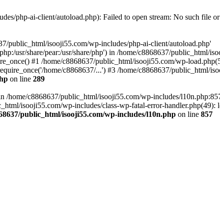
es/php-ai-client/autoload.php): Failed to open stream: No such file or
7/public_html/isooji55.com/wp-includes/php-ai-client/autoload.php'
re/php:/usr/share/pear:/usr/share/php') in /home/c8868637/public_html/is
re_once() #1 /home/c8868637/public_html/isooji55.com/wp-load.php(50
quire_once('/home/c8868637/...') #3 /home/c8868637/public_html/isoo
php
on line
289
ll in /home/c8868637/public_html/isooji55.com/wp-includes/l10n.php:8
tml/isooji55.com/wp-includes/class-wp-fatal-error-handler.php(49): lo
68637/public_html/isooji55.com/wp-includes/l10n.php
on line
857