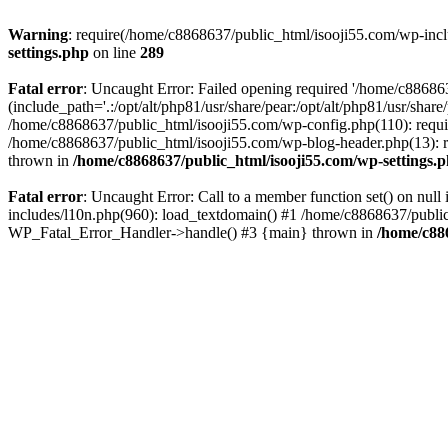
Warning
: require(/home/c8868637/public_html/isooji55.com/wp-includ
settings.php
on line
289
Fatal error
: Uncaught Error: Failed opening required '/home/c886863
(include_path='.:/opt/alt/php81/usr/share/pear:/opt/alt/php81/usr/sha
/home/c8868637/public_html/isooji55.com/wp-config.php(110): requi
/home/c8868637/public_html/isooji55.com/wp-blog-header.php(13): re
thrown in
/home/c8868637/public_html/isooji55.com/wp-settings.
Fatal error
: Uncaught Error: Call to a member function set() on nu
includes/l10n.php(960): load_textdomain() #1 /home/c8868637/public_h
WP_Fatal_Error_Handler->handle() #3 {main} thrown in
/home/c88