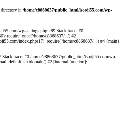
 directory in
/home/c8868637/public_html/isooji55.com/wp-
ooji55.com/wp-settings.php:289 Stack trace: #0
): require_once('/home/c8868637/...') #2
ji55.com/index.php(17): require('/home/c8868637/...') #4 {main}
57 Stack trace: #0 /home/c8868637/public_html/isooji55.com/wp-
ad_default_textdomain() #2 [internal function]: