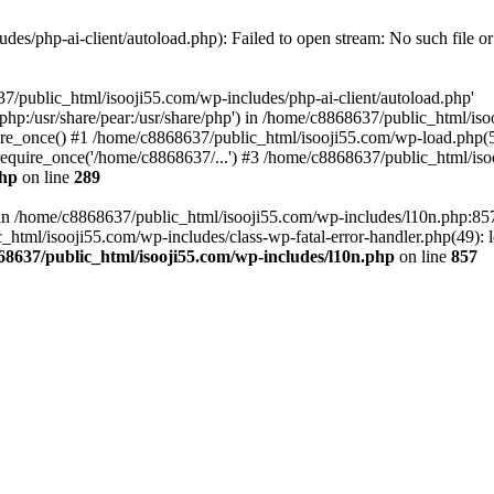
es/php-ai-client/autoload.php): Failed to open stream: No such file or
7/public_html/isooji55.com/wp-includes/php-ai-client/autoload.php'
re/php:/usr/share/pear:/usr/share/php') in /home/c8868637/public_html/is
re_once() #1 /home/c8868637/public_html/isooji55.com/wp-load.php(50
quire_once('/home/c8868637/...') #3 /home/c8868637/public_html/isoo
php
on line
289
ll in /home/c8868637/public_html/isooji55.com/wp-includes/l10n.php:8
tml/isooji55.com/wp-includes/class-wp-fatal-error-handler.php(49): lo
68637/public_html/isooji55.com/wp-includes/l10n.php
on line
857