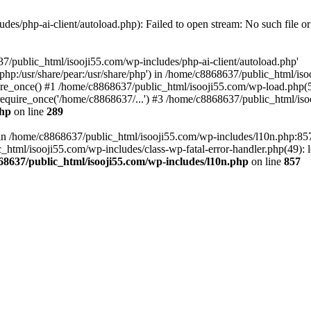
es/php-ai-client/autoload.php): Failed to open stream: No such file or
7/public_html/isooji55.com/wp-includes/php-ai-client/autoload.php'
re/php:/usr/share/pear:/usr/share/php') in /home/c8868637/public_html/is
re_once() #1 /home/c8868637/public_html/isooji55.com/wp-load.php(50
quire_once('/home/c8868637/...') #3 /home/c8868637/public_html/isoo
php
on line
289
ll in /home/c8868637/public_html/isooji55.com/wp-includes/l10n.php:8
tml/isooji55.com/wp-includes/class-wp-fatal-error-handler.php(49): lo
68637/public_html/isooji55.com/wp-includes/l10n.php
on line
857