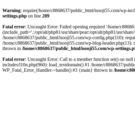
Warning
: require(/home/c8868637/public_html/isooji55.com/wp-includ
settings.php
on line
289
Fatal error
: Uncaught Error: Failed opening required '/home/c886863
(include_path='.:/opt/alt/php81/usr/share/pear:/opt/alt/php81/usr/sha
/home/c8868637/public_html/isooji55.com/wp-config.php(110): requi
/home/c8868637/public_html/isooji55.com/wp-blog-header.php(13): re
thrown in
/home/c8868637/public_html/isooji55.com/wp-settings.
Fatal error
: Uncaught Error: Call to a member function set() on nu
includes/l10n.php(960): load_textdomain() #1 /home/c8868637/public_h
WP_Fatal_Error_Handler->handle() #3 {main} thrown in
/home/c88