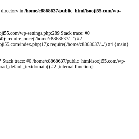
 directory in
/home/c8868637/public_html/isooji55.com/wp-
ooji55.com/wp-settings.php:289 Stack trace: #0
): require_once('/home/c8868637/...') #2
ji55.com/index.php(17): require('/home/c8868637/...') #4 {main}
57 Stack trace: #0 /home/c8868637/public_html/isooji55.com/wp-
ad_default_textdomain() #2 [internal function]: