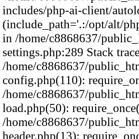
includes/php-ai-client/auto
(include_path='.:/opt/alt/ph
in /home/c8868637/public_
settings.php:289 Stack trac
/home/c8868637/public_htm
config.php(110): require_o
/home/c8868637/public_htm
load.php(50): require_once(
/home/c8868637/public_htm
header.php(13): require_onc