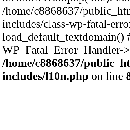
/home/c8868637/public_htm
includes/class-wp-fatal-err
load_default_textdomain() #
WP_Fatal_Error_Handler->h
/home/c8868637/public_ht
includes/l10n.php
on line