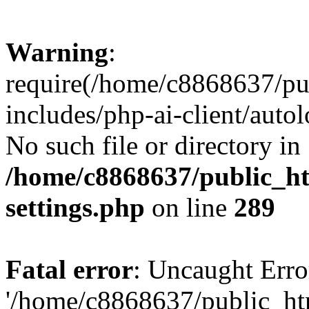
Warning
:
require(/home/c8868637/pu
includes/php-ai-client/auto
No such file or directory in
/home/c8868637/public_ht
settings.php
on line
289
Fatal error
: Uncaught Erro
'/home/c8868637/public_ht