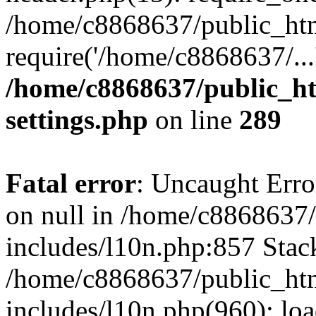
/home/c8868637/public_htm
require('/home/c8868637/...
/home/c8868637/public_ht
settings.php
on line
289
Fatal error
: Uncaught Error
on null in /home/c8868637
includes/l10n.php:857 Stack
/home/c8868637/public_htm
includes/l10n.php(960): lo