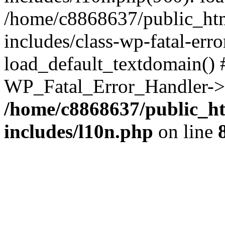
/home/c8868637/public_htm
includes/class-wp-fatal-err
load_default_textdomain() #
WP_Fatal_Error_Handler->h
/home/c8868637/public_ht
includes/l10n.php
on line