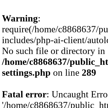
Warning
:
require(/home/c8868637/pu
includes/php-ai-client/auto
No such file or directory in
/home/c8868637/public_ht
settings.php
on line
289
Fatal error
: Uncaught Erro
'/home/c8868637/public_ht