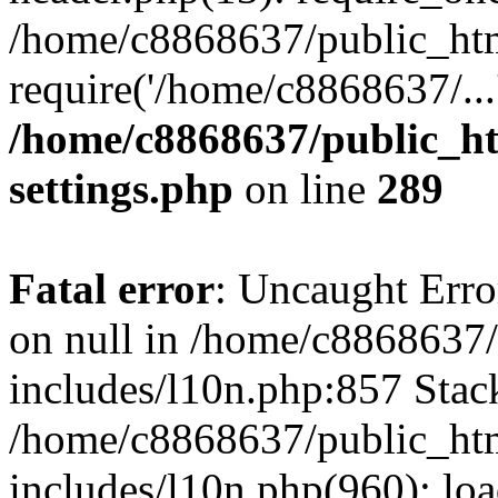
/home/c8868637/public_htm
require('/home/c8868637/...
/home/c8868637/public_ht
settings.php
on line
289
Fatal error
: Uncaught Error
on null in /home/c8868637
includes/l10n.php:857 Stack
/home/c8868637/public_htm
includes/l10n.php(960): lo