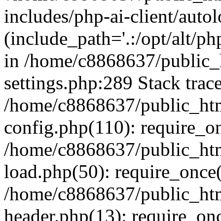
includes/php-ai-client/auto
(include_path='.:/opt/alt/ph
in /home/c8868637/public_
settings.php:289 Stack trac
/home/c8868637/public_htm
config.php(110): require_o
/home/c8868637/public_htm
load.php(50): require_once(
/home/c8868637/public_htm
header.php(13): require_onc