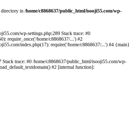
 directory in
/home/c8868637/public_html/isooji55.com/wp-
ooji55.com/wp-settings.php:289 Stack trace: #0
): require_once('/home/c8868637/...') #2
ji55.com/index.php(17): require('/home/c8868637/...') #4 {main}
57 Stack trace: #0 /home/c8868637/public_html/isooji55.com/wp-
ad_default_textdomain() #2 [internal function]: