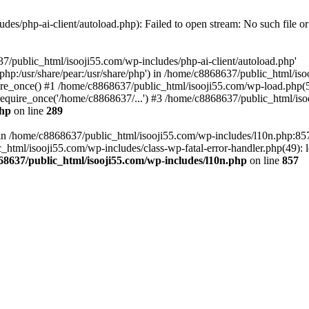
es/php-ai-client/autoload.php): Failed to open stream: No such file or
7/public_html/isooji55.com/wp-includes/php-ai-client/autoload.php'
re/php:/usr/share/pear:/usr/share/php') in /home/c8868637/public_html/is
re_once() #1 /home/c8868637/public_html/isooji55.com/wp-load.php(50
quire_once('/home/c8868637/...') #3 /home/c8868637/public_html/isoo
php
on line
289
ll in /home/c8868637/public_html/isooji55.com/wp-includes/l10n.php:8
tml/isooji55.com/wp-includes/class-wp-fatal-error-handler.php(49): lo
68637/public_html/isooji55.com/wp-includes/l10n.php
on line
857