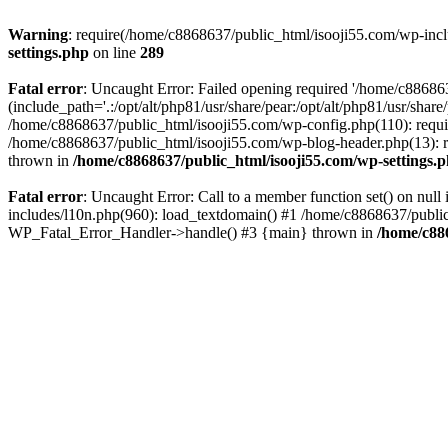
Warning
: require(/home/c8868637/public_html/isooji55.com/wp-includ
settings.php
on line
289
Fatal error
: Uncaught Error: Failed opening required '/home/c886863
(include_path='.:/opt/alt/php81/usr/share/pear:/opt/alt/php81/usr/sha
/home/c8868637/public_html/isooji55.com/wp-config.php(110): requi
/home/c8868637/public_html/isooji55.com/wp-blog-header.php(13): re
thrown in
/home/c8868637/public_html/isooji55.com/wp-settings.
Fatal error
: Uncaught Error: Call to a member function set() on nu
includes/l10n.php(960): load_textdomain() #1 /home/c8868637/public_h
WP_Fatal_Error_Handler->handle() #3 {main} thrown in
/home/c88